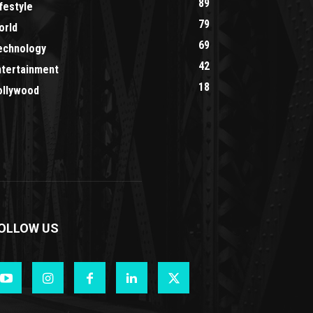
89
festyle
79
orld
69
echnology
42
ntertainment
18
ollywood
OLLOW US