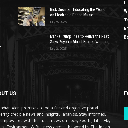
Li
Rick Snoman: Educating the World
W
on Electronic Dance Music
T
July 9, 2025
E
Ivanka Trump Tries to Relive the Past,
B
ear
Says Psychic About Bezos’ Wedding
n
July 2, 2025
OUT US
F
Indian Alert promises to be a fair and objective portal.
vering credible news and insightful analysis. Stay informed.
 empowered with the latest news on Tech, Sports, Lifestyle,
tics, Environment & Business across the world by The Indian