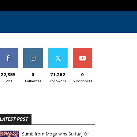
22,355
0
71,262
0
Fans
Followers
Followers
Subscribers
LATEST POST
Sumit from Moga wins Surtaaj Of