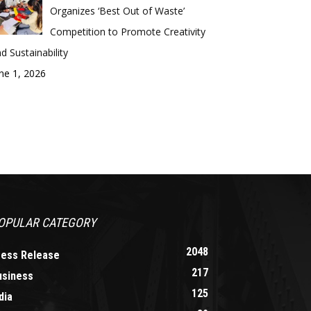
Organizes ‘Best Out of Waste’
Competition to Promote Creativity
d Sustainability
ne 1, 2026
OPULAR CATEGORY
2048
ress Release
217
usiness
125
dia