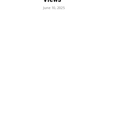
June 10, 2025