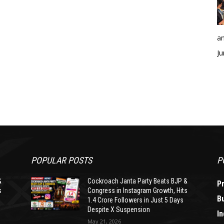
an
Ju
POPULAR POSTS
P
&
Cockroach Janta Party Beats BJP &
P
s
Congress in Instagram Growth, Hits
B
1.4 Crore Followers in Just 5 Days
Despite X Suspension
In
May 21, 2026