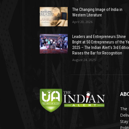
The Changing Image of India in
Western Literature
April 20, 2026
Leaders and Entrepreneurs Shine
Bright at 50 Entrepreneurs of the Y
2025 – The Indian Alert’s 3rd Editio
Raises the Bar for Recognition
August 24, 2025
AB
The 
Deli
Stay
Poli