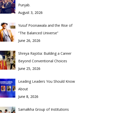
Punjab.
August 3, 2026
Yusuf Poonawala and the Rise of
“The Balanced Universe”
June 26, 2026
Shreya Rajotia: Building a Career
Beyond Conventional Choices
June 25, 2026
Leading Leaders You Should Know
About
June 8, 2026
Samalkha Group of Institutions