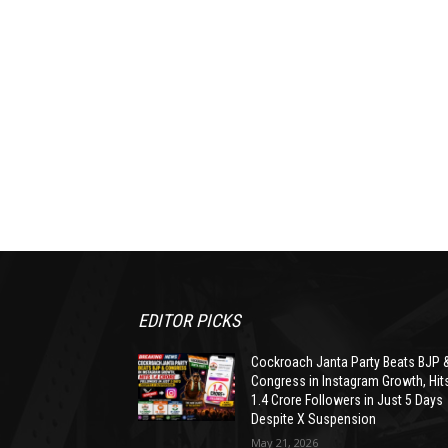
EDITOR PICKS
Cockroach Janta Party Beats BJP 
Congress in Instagram Growth, Hit
1.4 Crore Followers in Just 5 Days
Despite X Suspension
May 21, 2026