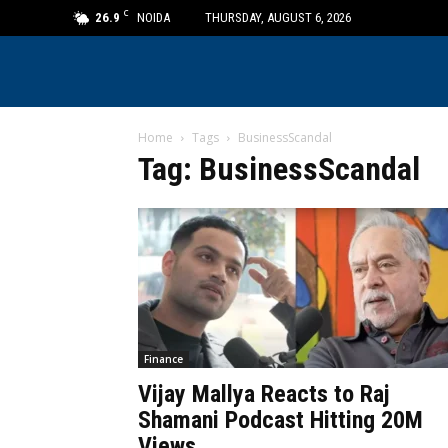
C
26.9
NOIDA
THURSDAY, AUGUST 6, 2026
Home
Tags
BusinessScandal
Tag: BusinessScandal
Finance
Vijay Mallya Reacts to Raj
Shamani Podcast Hitting 20M
Views