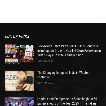
EDITOR PICKS
Cockroach Janta Party Beats BJP & Congress
in Instagram Growth, Hits 1.4 Crore Followers in
Just 5 Days Despite X Suspension
May 21, 2026
The Changing Image of India in Western
Literature
April 20, 2026
Leaders and Entrepreneurs Shine Bright at 50
Entrepreneurs of the Year 2025 – The Indian