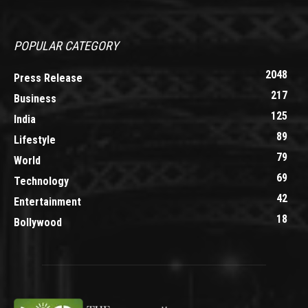
POPULAR CATEGORY
2048
Press Release
217
Business
125
India
89
Lifestyle
79
World
69
Technology
42
Entertainment
18
Bollywood