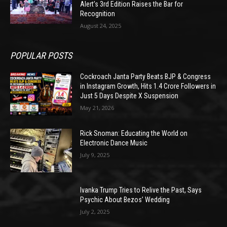
Alert’s 3rd Edition Raises the Bar for
Recognition
August 24, 2025
POPULAR POSTS
Cockroach Janta Party Beats BJP & Congress
in Instagram Growth, Hits 1.4 Crore Followers in
Just 5 Days Despite X Suspension
May 21, 2026
Rick Snoman: Educating the World on
Electronic Dance Music
July 9, 2025
Ivanka Trump Tries to Relive the Past, Says
Psychic About Bezos’ Wedding
July 2, 2025