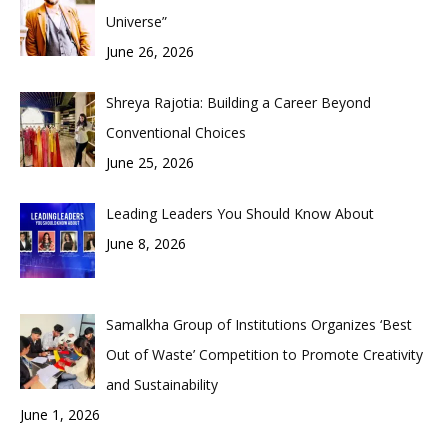
Universe”
June 26, 2026
Shreya Rajotia: Building a Career Beyond
Conventional Choices
June 25, 2026
Leading Leaders You Should Know About
June 8, 2026
Samalkha Group of Institutions Organizes ‘Best
Out of Waste’ Competition to Promote Creativity
and Sustainability
June 1, 2026