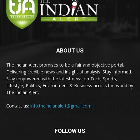
ABOUT US
The Indian Alert promises to be a fair and objective portal.
Delivering credible news and insightful analysis. Stay informed.
Stay empowered with the latest news on Tech, Sports,
Lifestyle, Politics, Environment & Business across the world by
The Indian Alert.
Contact us:
info.theindianalert@gmail.com
FOLLOW US