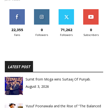
22,355
0
71,262
0
Fans
Followers
Followers
Subscribers
LATEST POST
Sumit from Moga wins Surtaaj Of Punjab.
August 3, 2026
Yusuf Poonawala and the Rise of “The Balanced