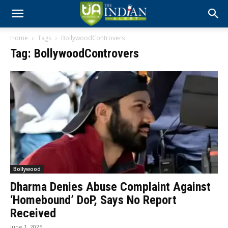
Home
Tags
BollywoodControvers
Tag: BollywoodControvers
Bollywood
Dharma Denies Abuse Complaint Against
‘Homebound’ DoP, Says No Report
Received
June 1, 2025