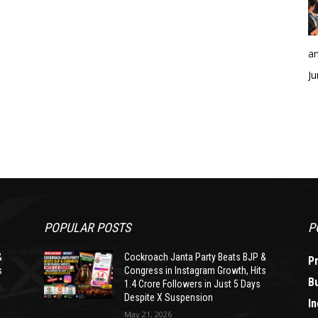
an
Ju
POPULAR POSTS
P
&
Cockroach Janta Party Beats BJP &
P
s
Congress in Instagram Growth, Hits
B
1.4 Crore Followers in Just 5 Days
Despite X Suspension
In
May 21, 2026