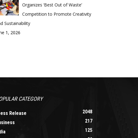
Organizes ‘Best Out of Waste’
Competition to Promote Creativity
d Sustainability
ne 1, 2026
OPULAR CATEGORY
2048
ress Release
217
usiness
125
dia