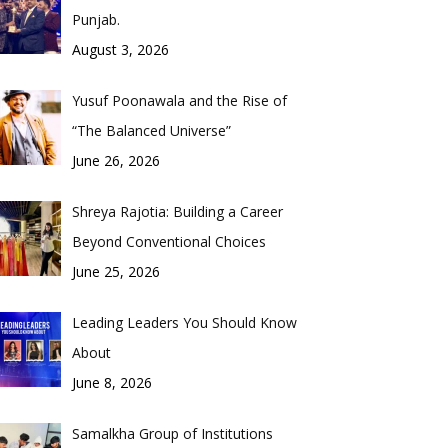
Punjab.
August 3, 2026
Yusuf Poonawala and the Rise of
“The Balanced Universe”
June 26, 2026
Shreya Rajotia: Building a Career
Beyond Conventional Choices
June 25, 2026
Leading Leaders You Should Know
About
June 8, 2026
Samalkha Group of Institutions