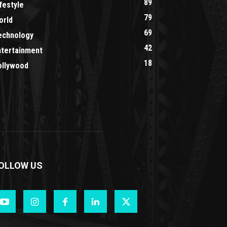
89
festyle
79
orld
69
echnology
42
ntertainment
18
ollywood
OLLOW US