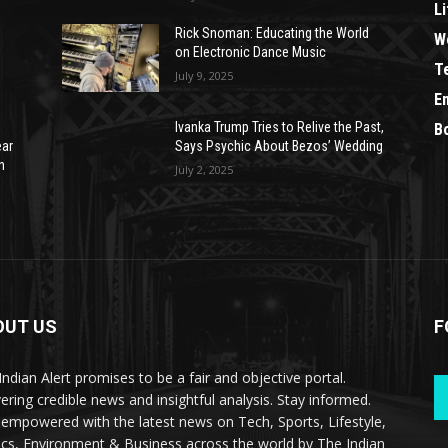
Li
Rick Snoman: Educating the World
W
on Electronic Dance Music
T
July 9, 2025
E
Ivanka Trump Tries to Relive the Past,
B
ear
Says Psychic About Bezos’ Wedding
n
July 2, 2025
OUT US
F
Indian Alert promises to be a fair and objective portal.
vering credible news and insightful analysis. Stay informed.
 empowered with the latest news on Tech, Sports, Lifestyle,
tics, Environment & Business across the world by The Indian