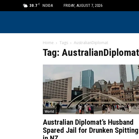
C
30.7
NOIDA
FRIDAY, AUGUST 7, 2026
Home
Tags
AustralianDiplomat
Tag: AustralianDiplomat
World
Australian Diplomat’s Husband
Spared Jail for Drunken Spitting
in NZ