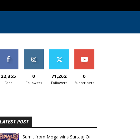
22,355
0
71,262
0
Fans
Followers
Followers
Subscribers
LATEST POST
Sumit from Moga wins Surtaaj Of