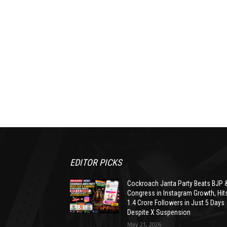
EDITOR PICKS
Cockroach Janta Party Beats BJP 
Congress in Instagram Growth, Hit
1.4 Crore Followers in Just 5 Days
Despite X Suspension
May 21, 2026