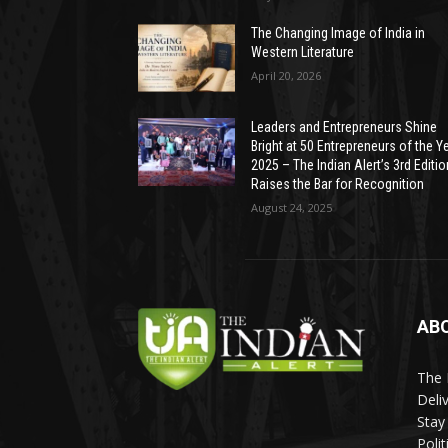
The Changing Image of India in
Western Literature
April 20, 2026
Leaders and Entrepreneurs Shine
Bright at 50 Entrepreneurs of the Y
2025 – The Indian Alert’s 3rd Editio
Raises the Bar for Recognition
August 24, 2025
AB
The 
Deli
Stay
Poli