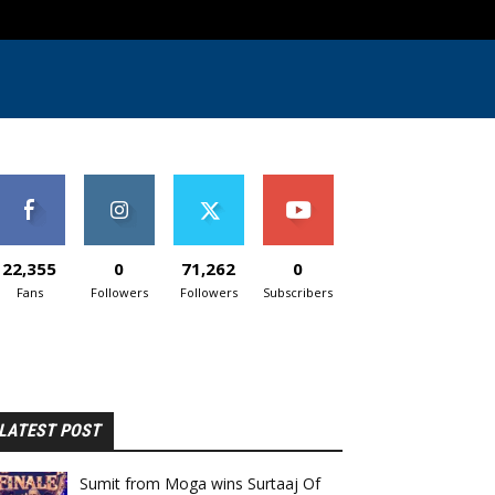
22,355
0
71,262
0
Fans
Followers
Followers
Subscribers
LATEST POST
Sumit from Moga wins Surtaaj Of