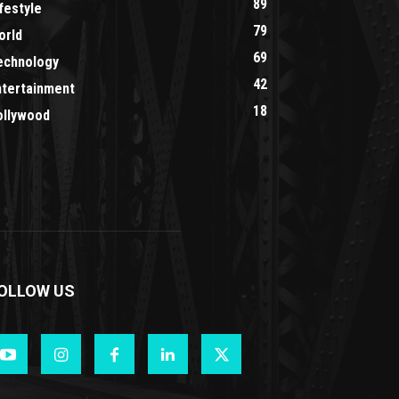
89
festyle
79
orld
69
echnology
42
ntertainment
18
ollywood
OLLOW US