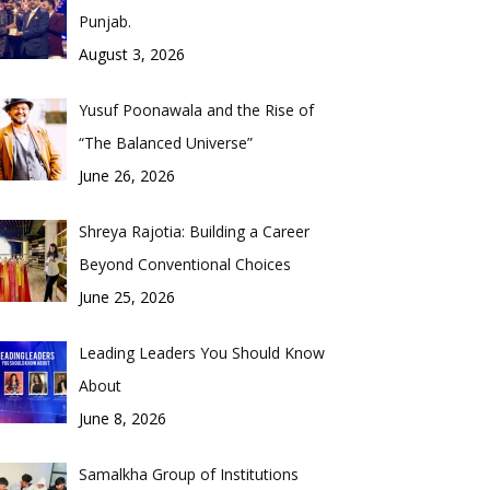
Punjab.
August 3, 2026
Yusuf Poonawala and the Rise of
“The Balanced Universe”
June 26, 2026
Shreya Rajotia: Building a Career
Beyond Conventional Choices
June 25, 2026
Leading Leaders You Should Know
About
June 8, 2026
Samalkha Group of Institutions