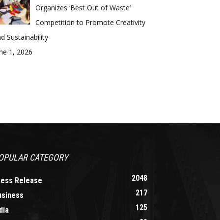
Organizes ‘Best Out of Waste’
Competition to Promote Creativity
d Sustainability
ne 1, 2026
OPULAR CATEGORY
2048
ress Release
217
usiness
125
dia