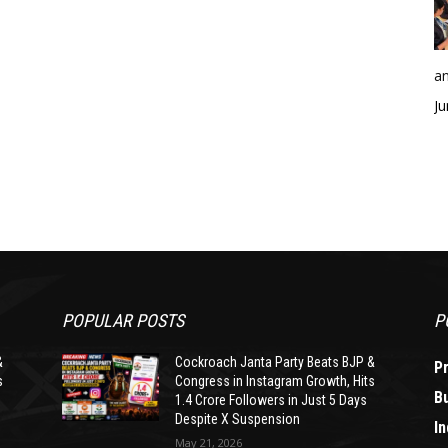
an
Ju
POPULAR POSTS
P
&
Cockroach Janta Party Beats BJP &
P
s
Congress in Instagram Growth, Hits
B
1.4 Crore Followers in Just 5 Days
Despite X Suspension
In
May 21, 2026