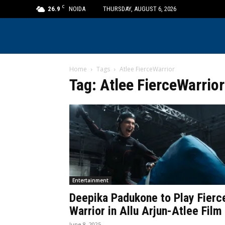
C
26.9
NOIDA
THURSDAY, AUGUST 6, 2026
Home
Tags
Atlee FierceWarrior
Tag: Atlee FierceWarrior
Entertainment
Deepika Padukone to Play Fierc
Warrior in Allu Arjun-Atlee Film
June 8, 2025