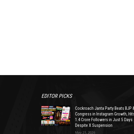
EDITOR PICKS
Cockroach Janta Party Beats BJP 
Congress in Instagram Growth, Hit
1.4 Crore Followers in Just 5 Days
Despite X Suspension
May 21, 2026