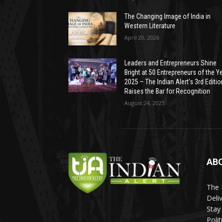
The Changing Image of India in
Western Literature
April 20, 2026
Leaders and Entrepreneurs Shine
Bright at 50 Entrepreneurs of the Y
2025 – The Indian Alert’s 3rd Editio
Raises the Bar for Recognition
August 24, 2025
AB
The 
Deli
Stay
Poli