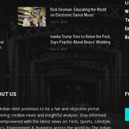
Li
Rick Snoman: Educating the World
W
on Electronic Dance Music
T
July 9, 2025
E
Ivanka Trump Tries to Relive the Past,
B
ear
Says Psychic About Bezos’ Wedding
n
July 2, 2025
OUT US
F
Indian Alert promises to be a fair and objective portal.
vering credible news and insightful analysis. Stay informed.
 empowered with the latest news on Tech, Sports, Lifestyle,
tics, Environment & Business across the world by The Indian