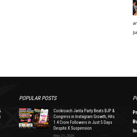
an
Ju
POPULAR POSTS
P
&
Cockroach Janta Party Beats BJP &
P
s
Congress in Instagram Growth, Hits
B
1.4 Crore Followers in Just 5 Days
Despite X Suspension
In
May 21, 2026