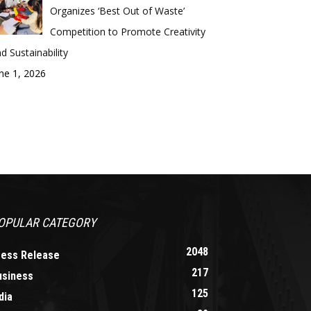
Organizes ‘Best Out of Waste’
Competition to Promote Creativity
d Sustainability
ne 1, 2026
OPULAR CATEGORY
2048
ress Release
217
usiness
125
dia