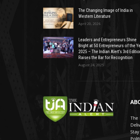
The Changing Image of India in
Western Literature
April 20, 2026
Leaders and Entrepreneurs Shine
Bright at 50 Entrepreneurs of the Y
2025 – The Indian Alert’s 3rd Editio
Raises the Bar for Recognition
August 24, 2025
AB
The 
Deli
Stay
Poli