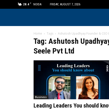
C
28.4
NOIDA
FRIDAY, AUGUST 7, 2026
Home
Tags
Ashutosh Upadhyay Founder & CEO Eff
Tag: Ashutosh Upadhyay
Seele Pvt Ltd
Business
Leading Leaders You should kn