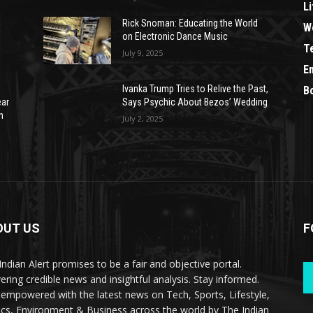
Li
Rick Snoman: Educating the World
W
on Electronic Dance Music
T
July 9, 2025
E
Ivanka Trump Tries to Relive the Past,
B
ear
Says Psychic About Bezos’ Wedding
n
July 2, 2025
OUT US
F
Indian Alert promises to be a fair and objective portal.
vering credible news and insightful analysis. Stay informed.
 empowered with the latest news on Tech, Sports, Lifestyle,
tics, Environment & Business across the world by The Indian