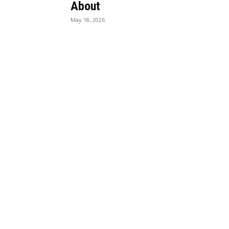
About
May 18, 2026