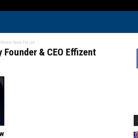
izent Seele Pvt Ltd
 Founder & CEO Effizent
ow