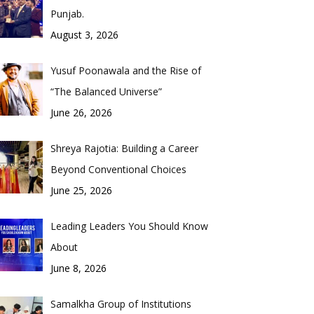
Punjab.
August 3, 2026
Yusuf Poonawala and the Rise of
“The Balanced Universe”
June 26, 2026
Shreya Rajotia: Building a Career
Beyond Conventional Choices
June 25, 2026
Leading Leaders You Should Know
About
June 8, 2026
Samalkha Group of Institutions