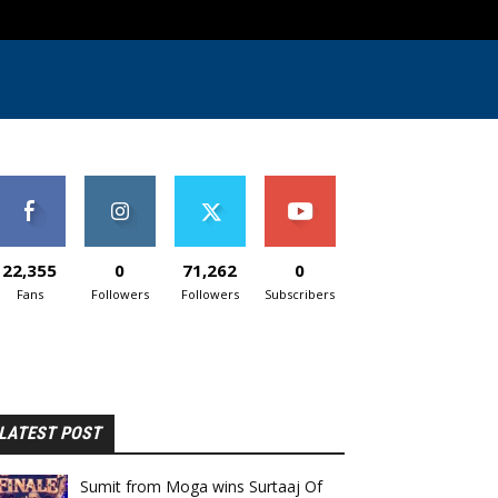
22,355
0
71,262
0
Fans
Followers
Followers
Subscribers
LATEST POST
Sumit from Moga wins Surtaaj Of