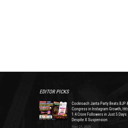
EDITOR PICKS
Cockroach Janta Party Beats BJP 
Congress in Instagram Growth, Hit
1.4 Crore Followers in Just 5 Days
Despite X Suspension
May 21, 2026