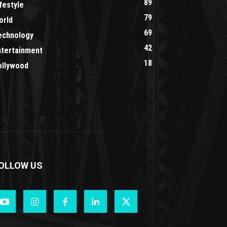
89
festyle
79
orld
69
echnology
42
ntertainment
18
ollywood
OLLOW US