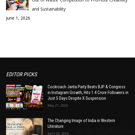
and Sustainability
June 1, 2026
EDITOR PICKS
Cockroach Janta Party Beats BJP & Congress
in Instagram Growth, Hits 1.4 Crore Followers in
Just 5 Days Despite X Suspension
May 21, 2026
The Changing Image of India in Western
Literature
April 20, 2026