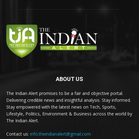
ABOUT US
The Indian Alert promises to be a fair and objective portal.
Delivering credible news and insightful analysis. Stay informed.
Stay empowered with the latest news on Tech, Sports,
Lifestyle, Politics, Environment & Business across the world by
The Indian Alert.
Contact us:
info.theindianalert@gmail.com