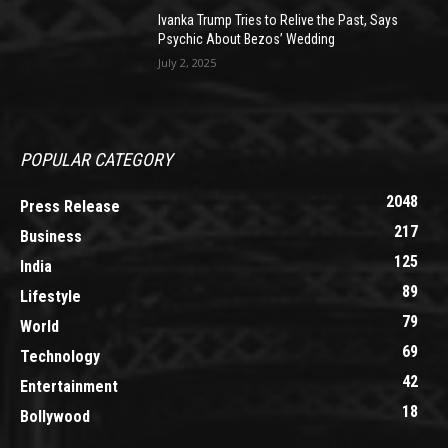
Ivanka Trump Tries to Relive the Past, Says
Psychic About Bezos’ Wedding
July 2, 2025
POPULAR CATEGORY
2048
Press Release
217
Business
125
India
89
Lifestyle
79
World
69
Technology
42
Entertainment
18
Bollywood