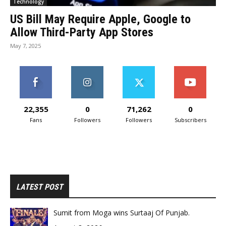
Technology
US Bill May Require Apple, Google to
Allow Third-Party App Stores
May 7, 2025
22,355
0
71,262
0
Fans
Followers
Followers
Subscribers
LATEST POST
Sumit from Moga wins Surtaaj Of Punjab.