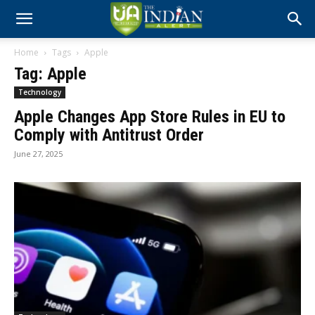
Home
Tags
Apple
Tag: Apple
Technology
Apple Changes App Store Rules in EU to
Comply with Antitrust Order
June 27, 2025