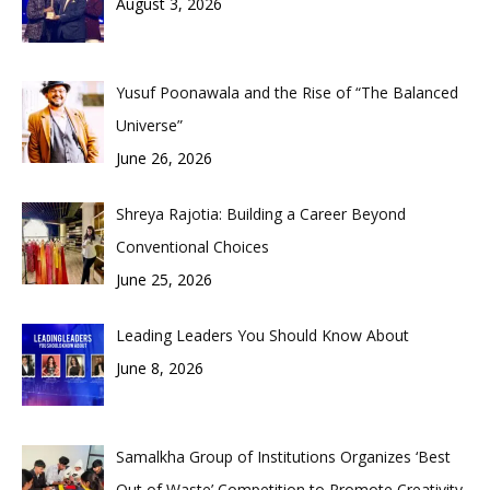
August 3, 2026
Yusuf Poonawala and the Rise of “The Balanced
Universe”
June 26, 2026
Shreya Rajotia: Building a Career Beyond
Conventional Choices
June 25, 2026
Leading Leaders You Should Know About
June 8, 2026
Samalkha Group of Institutions Organizes ‘Best
Out of Waste’ Competition to Promote Creativity