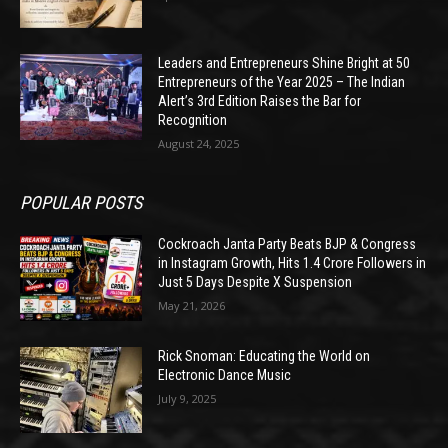
Leaders and Entrepreneurs Shine Bright at 50
Entrepreneurs of the Year 2025 – The Indian
Alert’s 3rd Edition Raises the Bar for
Recognition
August 24, 2025
POPULAR POSTS
Cockroach Janta Party Beats BJP & Congress
in Instagram Growth, Hits 1.4 Crore Followers in
Just 5 Days Despite X Suspension
May 21, 2026
Rick Snoman: Educating the World on
Electronic Dance Music
July 9, 2025