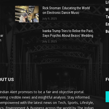
Li
Rick Snoman: Educating the World
W
on Electronic Dance Music
T
July 9, 2025
E
Ivanka Trump Tries to Relive the Past,
B
ear
Says Psychic About Bezos’ Wedding
n
July 2, 2025
OUT US
F
Indian Alert promises to be a fair and objective portal.
vering credible news and insightful analysis. Stay informed.
 empowered with the latest news on Tech, Sports, Lifestyle,
tics, Environment & Business across the world by The Indian