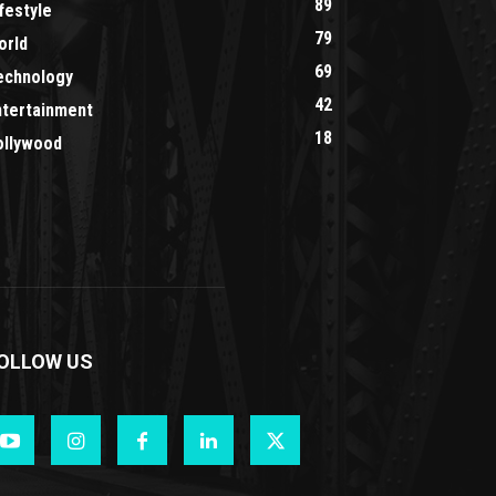
89
festyle
79
orld
69
echnology
42
ntertainment
18
ollywood
OLLOW US