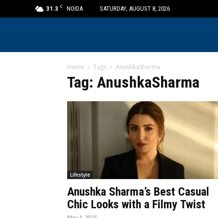
C
31.3
NOIDA
SATURDAY, AUGUST 8, 2026
Home
Tags
AnushkaSharma
Tag: AnushkaSharma
Lifestyle
Anushka Sharma’s Best Casual
Chic Looks with a Filmy Twist
May 1, 2025