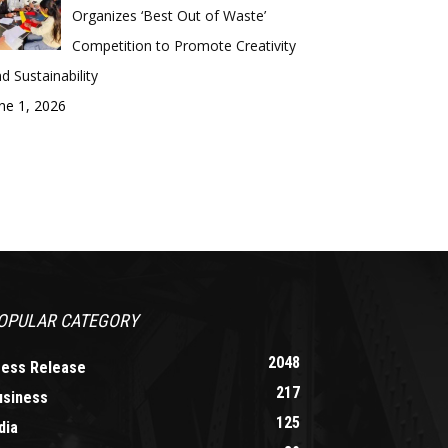
Organizes ‘Best Out of Waste’
Competition to Promote Creativity
d Sustainability
ne 1, 2026
OPULAR CATEGORY
2048
ress Release
217
usiness
125
dia