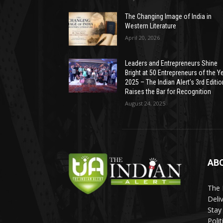
The Changing Image of India in
Western Literature
April 20, 2026
Leaders and Entrepreneurs Shine
Bright at 50 Entrepreneurs of the Y
2025 – The Indian Alert’s 3rd Editio
Raises the Bar for Recognition
August 24, 2025
AB
The 
Deli
Stay
Poli