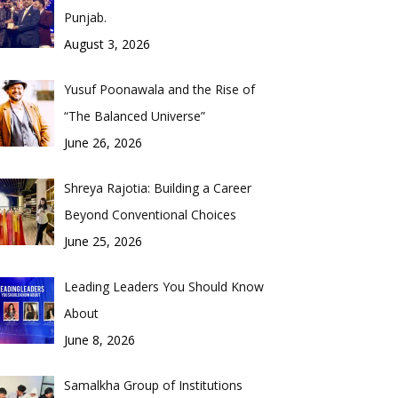
Punjab.
August 3, 2026
Yusuf Poonawala and the Rise of
“The Balanced Universe”
June 26, 2026
Shreya Rajotia: Building a Career
Beyond Conventional Choices
June 25, 2026
Leading Leaders You Should Know
About
June 8, 2026
Samalkha Group of Institutions