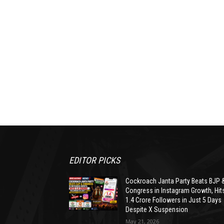
EDITOR PICKS
Cockroach Janta Party Beats BJP 
Congress in Instagram Growth, Hit
1.4 Crore Followers in Just 5 Days
Despite X Suspension
May 21, 2026