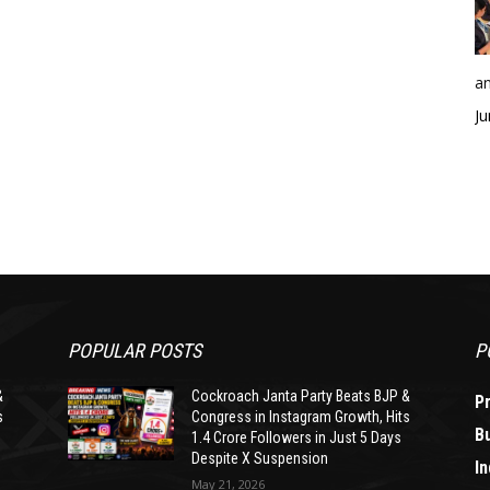
an
Ju
POPULAR POSTS
P
&
Cockroach Janta Party Beats BJP &
P
s
Congress in Instagram Growth, Hits
B
1.4 Crore Followers in Just 5 Days
Despite X Suspension
In
May 21, 2026