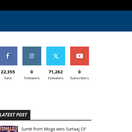
22,355
0
71,262
0
Fans
Followers
Followers
Subscribers
LATEST POST
Sumit from Moga wins Surtaaj Of