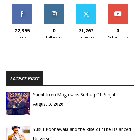
22,355
0
71,262
0
Fans
Followers
Followers
Subscribers
LATEST POST
Sumit from Moga wins Surtaaj Of Punjab.
August 3, 2026
Yusuf Poonawala and the Rise of “The Balanced
Universe”