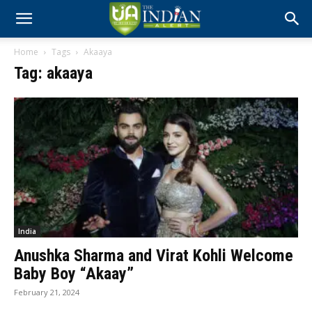
Home
Tags
Akaaya
Tag: akaaya
India
Anushka Sharma and Virat Kohli Welcome
Baby Boy “Akaay”
February 21, 2024