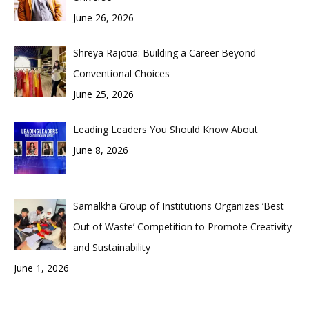
June 26, 2026
Shreya Rajotia: Building a Career Beyond
Conventional Choices
June 25, 2026
Leading Leaders You Should Know About
June 8, 2026
Samalkha Group of Institutions Organizes ‘Best
Out of Waste’ Competition to Promote Creativity
and Sustainability
June 1, 2026