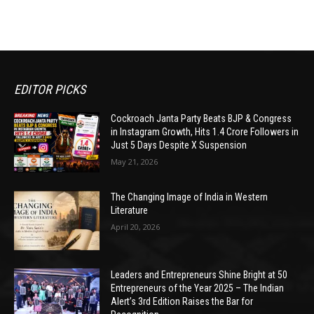
EDITOR PICKS
Cockroach Janta Party Beats BJP & Congress
in Instagram Growth, Hits 1.4 Crore Followers in
Just 5 Days Despite X Suspension
May 21, 2026
The Changing Image of India in Western
Literature
April 20, 2026
Leaders and Entrepreneurs Shine Bright at 50
Entrepreneurs of the Year 2025 – The Indian
Alert’s 3rd Edition Raises the Bar for