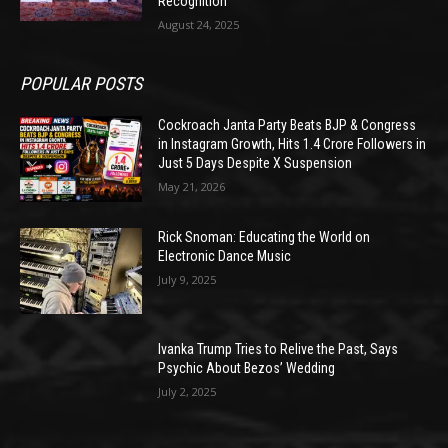
Recognition
August 24, 2025
POPULAR POSTS
Cockroach Janta Party Beats BJP & Congress
in Instagram Growth, Hits 1.4 Crore Followers in
Just 5 Days Despite X Suspension
May 21, 2026
Rick Snoman: Educating the World on
Electronic Dance Music
July 9, 2025
Ivanka Trump Tries to Relive the Past, Says
Psychic About Bezos’ Wedding
July 2, 2025