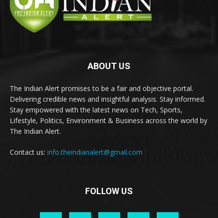
ABOUT US
The Indian Alert promises to be a fair and objective portal.
Delivering credible news and insightful analysis. Stay informed.
Stay empowered with the latest news on Tech, Sports,
Lifestyle, Politics, Environment & Business across the world by
The Indian Alert.
Contact us:
info.theindianalert@gmail.com
FOLLOW US