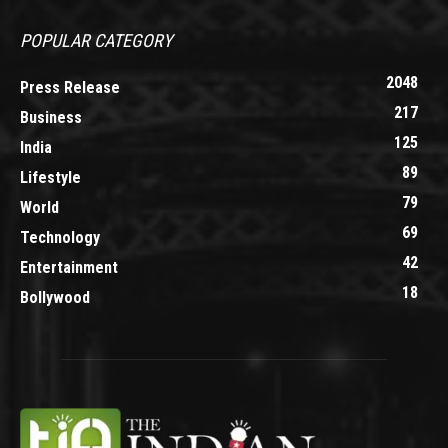
POPULAR CATEGORY
2048
Press Release
217
Business
125
India
89
Lifestyle
79
World
69
Technology
42
Entertainment
18
Bollywood