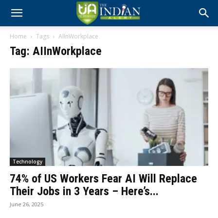
Home
Tags
AIInWorkplace
Tag: AIInWorkplace
Technology
74% of US Workers Fear AI Will Replace
Their Jobs in 3 Years – Here’s...
June 26, 2025