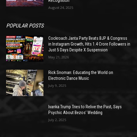
Recognition
August 24, 2025
POPULAR POSTS
Cockroach Janta Party Beats BJP & Congress
in Instagram Growth, Hits 1.4 Crore Followers in
Just 5 Days Despite X Suspension
May 21, 2026
Rick Snoman: Educating the World on
Electronic Dance Music
July 9, 2025
Ivanka Trump Tries to Relive the Past, Says
Psychic About Bezos’ Wedding
July 2, 2025