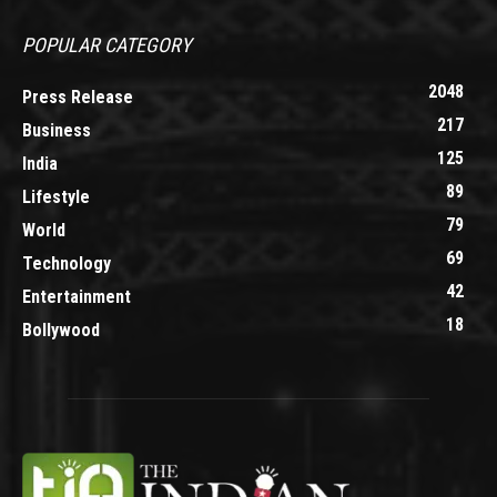
POPULAR CATEGORY
2048
Press Release
217
Business
125
India
89
Lifestyle
79
World
69
Technology
42
Entertainment
18
Bollywood