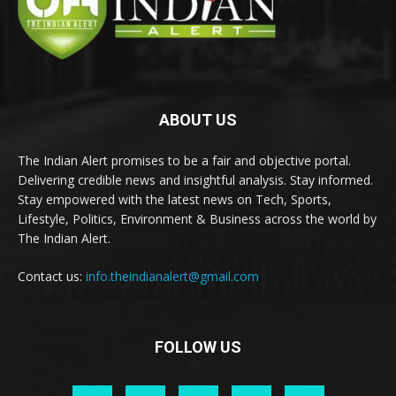
ABOUT US
The Indian Alert promises to be a fair and objective portal.
Delivering credible news and insightful analysis. Stay informed.
Stay empowered with the latest news on Tech, Sports,
Lifestyle, Politics, Environment & Business across the world by
The Indian Alert.
Contact us:
info.theindianalert@gmail.com
FOLLOW US