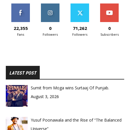
22,355
0
71,262
0
Fans
Followers
Followers
Subscribers
LATEST POST
Sumit from Moga wins Surtaaj Of Punjab.
August 3, 2026
Yusuf Poonawala and the Rise of “The Balanced
Universe”