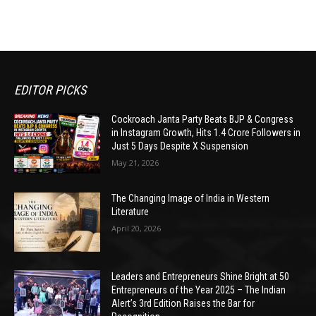
EDITOR PICKS
Cockroach Janta Party Beats BJP & Congress
in Instagram Growth, Hits 1.4 Crore Followers in
Just 5 Days Despite X Suspension
May 21, 2026
The Changing Image of India in Western
Literature
April 20, 2026
Leaders and Entrepreneurs Shine Bright at 50
Entrepreneurs of the Year 2025 – The Indian
Alert’s 3rd Edition Raises the Bar for