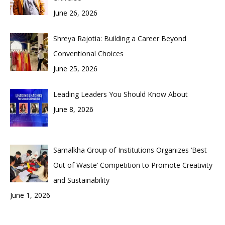
June 26, 2026
Shreya Rajotia: Building a Career Beyond
Conventional Choices
June 25, 2026
Leading Leaders You Should Know About
June 8, 2026
Samalkha Group of Institutions Organizes ‘Best
Out of Waste’ Competition to Promote Creativity
and Sustainability
June 1, 2026