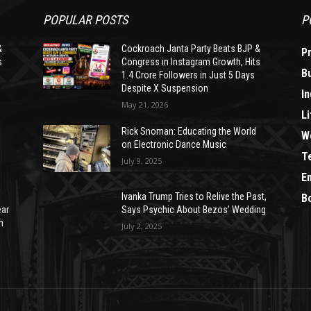
POPULAR POSTS
P
&
Cockroach Janta Party Beats BJP &
P
s
Congress in Instagram Growth, Hits
B
1.4 Crore Followers in Just 5 Days
Despite X Suspension
In
May 21, 2026
Li
Rick Snoman: Educating the World
W
on Electronic Dance Music
T
July 9, 2025
E
Ivanka Trump Tries to Relive the Past,
B
ear
Says Psychic About Bezos’ Wedding
n
July 2, 2025