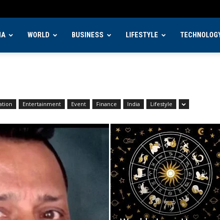
IA
WORLD
BUSINESS
LIFESTYLE
TECHNOLOG
ation
Entertainment
Event
Finance
India
Lifestyle