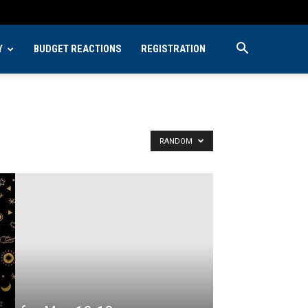
Y
BUDGET REACTIONS
REGISTRATION
RANDOM