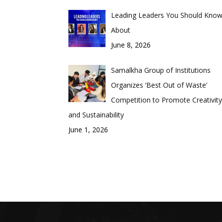
Leading Leaders You Should Kno
About
June 8, 2026
Samalkha Group of Institutions
Organizes ‘Best Out of Waste’
Competition to Promote Creativity
and Sustainability
June 1, 2026