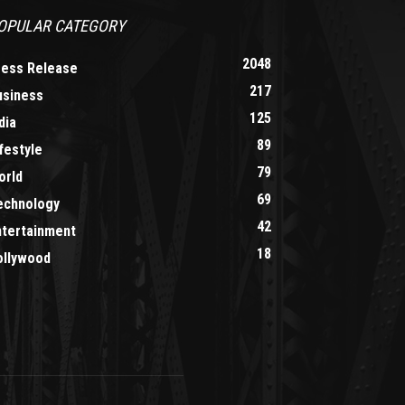
OPULAR CATEGORY
2048
ress Release
217
usiness
125
dia
89
festyle
79
orld
69
echnology
42
ntertainment
18
ollywood