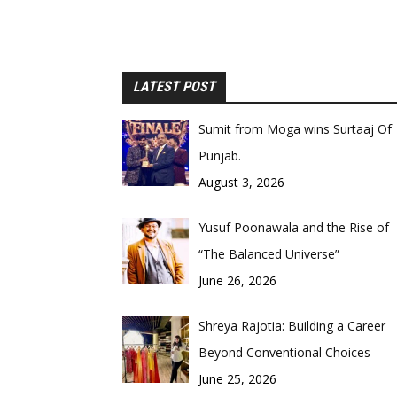
LATEST POST
Sumit from Moga wins Surtaaj Of
Punjab.
August 3, 2026
Yusuf Poonawala and the Rise of
“The Balanced Universe”
June 26, 2026
Shreya Rajotia: Building a Career
Beyond Conventional Choices
June 25, 2026