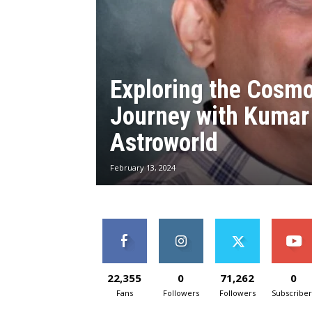
Exploring the Cosmo
Journey with Kumar 
Astroworld
February 13, 2024
22,355
0
71,262
0
Fans
Followers
Followers
Subscriber