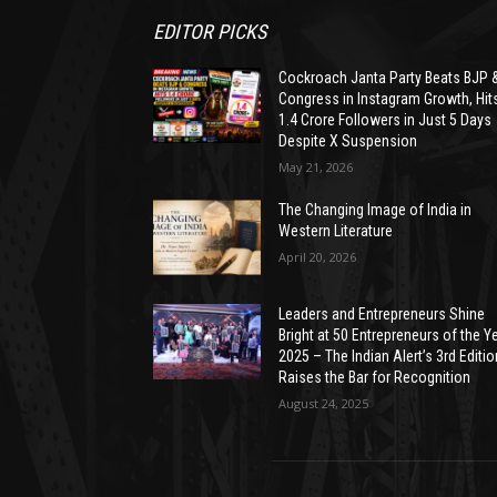
EDITOR PICKS
Cockroach Janta Party Beats BJP 
Congress in Instagram Growth, Hit
1.4 Crore Followers in Just 5 Days
Despite X Suspension
May 21, 2026
The Changing Image of India in
Western Literature
April 20, 2026
Leaders and Entrepreneurs Shine
Bright at 50 Entrepreneurs of the Y
2025 – The Indian Alert’s 3rd Editio
Raises the Bar for Recognition
August 24, 2025