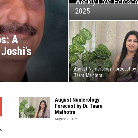
Weekly Love Horosco
2025
s: A
Joshi’s
August Numerology Forecast by 
Taara Malhotra
August Numerology
Forecast by Dr. Taara
Malhotra
August 2, 2025
s