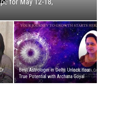
pe for May 12-18,
Dr.
Best Astrologer in Delhi: Unlock Your
True Potential with Archana Goyal