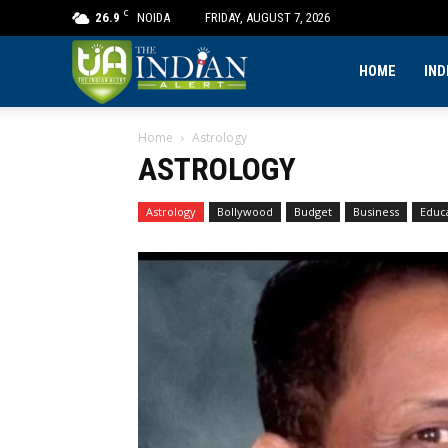
C
26.9
NOIDA
FRIDAY, AUGUST 7, 2026
The
HOME
IND
Home
Astrology
Indian
ASTROLOGY
Alert
Astrology
Bollywood
Budget
Business
Educ