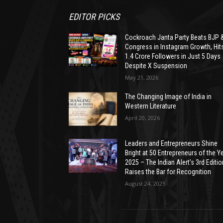
EDITOR PICKS
Cockroach Janta Party Beats BJP 
Congress in Instagram Growth, Hit
1.4 Crore Followers in Just 5 Days
Despite X Suspension
May 21, 2026
The Changing Image of India in
Western Literature
April 20, 2026
Leaders and Entrepreneurs Shine
Bright at 50 Entrepreneurs of the Y
2025 – The Indian Alert’s 3rd Editio
Raises the Bar for Recognition
August 24, 2025