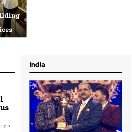
uilding
ices
India
l
ous
ity in