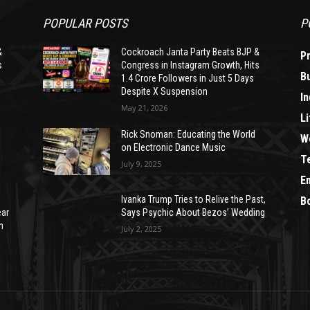
POPULAR POSTS
P
&
Cockroach Janta Party Beats BJP &
P
s
Congress in Instagram Growth, Hits
B
1.4 Crore Followers in Just 5 Days
Despite X Suspension
In
May 21, 2026
Li
Rick Snoman: Educating the World
W
on Electronic Dance Music
T
July 9, 2025
E
Ivanka Trump Tries to Relive the Past,
B
ear
Says Psychic About Bezos’ Wedding
n
July 2, 2025