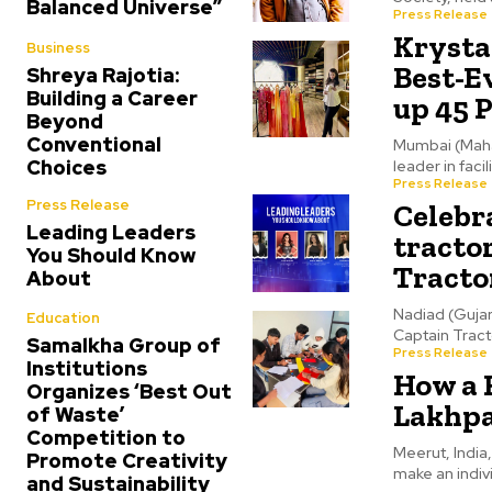
Balanced Universe”
Press Release
Krystal
Business
Best-Ev
Shreya Rajotia:
Building a Career
up 45 P
Beyond
Conventional
Mumbai (Mahar
Choices
leader in fac
Press Release
Press Release
Celebr
Leading Leaders
tractor
You Should Know
Tracto
About
Nadiad (Gujar
Education
Captain Tract
Samalkha Group of
Press Release
Institutions
How a 
Organizes ‘Best Out
Lakhpa
of Waste’
Competition to
Meerut, India
Promote Creativity
make an indivi
and Sustainability