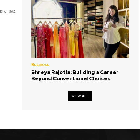
3 of 692
Business
Shreya Rajotia: Building a Career
Beyond Conventional Choices
VIEW ALL