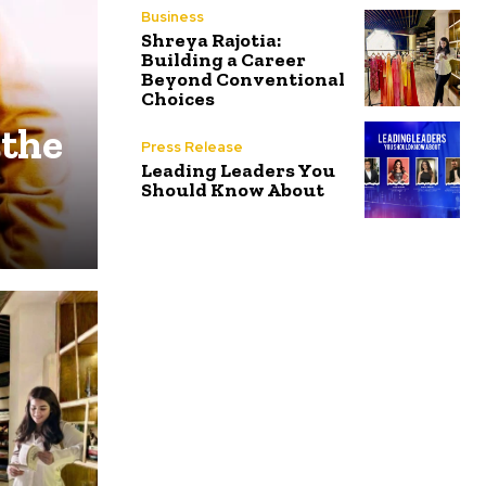
Business
Shreya Rajotia:
Building a Career
Beyond Conventional
Choices
 the
Press Release
Leading Leaders You
Should Know About