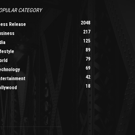
OPULAR CATEGORY
2048
ress Release
217
usiness
125
dia
89
festyle
79
orld
69
echnology
42
ntertainment
18
ollywood