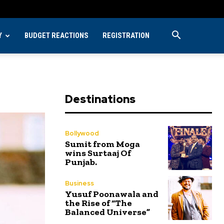
Y
BUDGET REACTIONS
REGISTRATION
Destinations
Bollywood
Sumit from Moga
wins Surtaaj Of
Punjab.
Business
Yusuf Poonawala and
the Rise of “The
Balanced Universe”