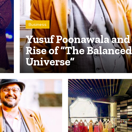
Business
Yusuf Poonawala and
Rise of “The Balanced
Universe”