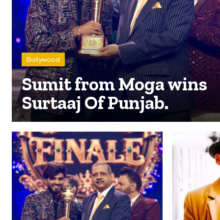
Bollywood
Sumit from Moga wins
Surtaaj Of Punjab.