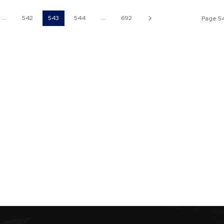
...
542
543
544
...
692
Page 54