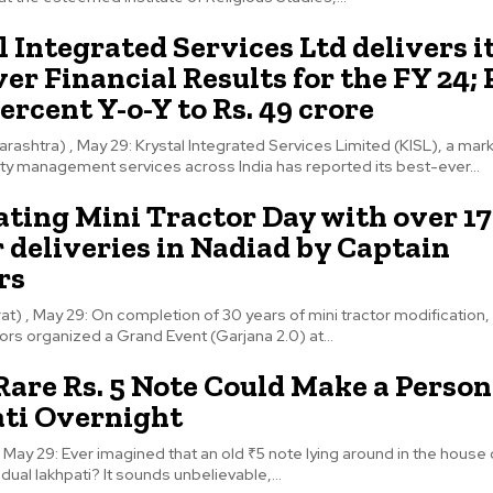
 Integrated Services Ltd delivers i
er Financial Results for the FY 24;
ercent Y-o-Y to Rs. 49 crore
ashtra) , May 29: Krystal Integrated Services Limited (KISL), a mar
ility management services across India has reported its best-ever...
ating Mini Tractor Day with over 1
 deliveries in Nadiad by Captain
rs
at) , May 29: On completion of 30 years of mini tractor modification,
ors organized a Grand Event (Garjana 2.0) at...
Rare Rs. 5 Note Could Make a Person
ti Overnight
, May 29: Ever imagined that an old ₹5 note lying around in the house
dual lakhpati? It sounds unbelievable,...