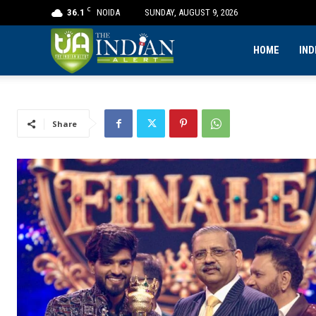
C
36.1
NOIDA
SUNDAY, AUGUST 9, 2026
The
HOME
IND
Indian
Share
Alert