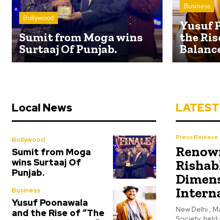
Business
Bollywood
Yusuf 
Sumit from Moga wins
the Ris
Surtaaj Of Punjab.
Balanc
Local News
LATEST
Press Release
Bollywood
Renown
Sumit from Moga
wins Surtaaj Of
Rishab
Punjab.
Dimens
Intern
Business
Yusuf Poonawala
New Delhi , Ma
and the Rise of “The
Society, held 