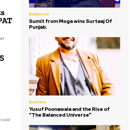
ts
Bollywood
 PAT
Sumit from Moga wins Surtaaj Of
Punjab.
ket
75
Business
Yusuf Poonawala and the Rise of
“The Balanced Universe”
 could