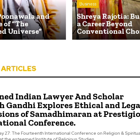
Business
Poonawala and
Shreya Rajotia: B
e of “The
a Career Beyond
ed Universe”
Conventional Cho
 ARTICLES
ed Indian Lawyer And Scholar
h Gandhi Explores Ethical and Lega
ions of Samadhimaran at Prestigi
ational Conference.
y 27: The Fourteenth International Conference on Religion & Spiritual
at the esteemed Institute of Religious Studies,...