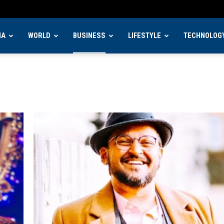
IA
WORLD
BUSINESS
LIFESTYLE
TECHNOLOG