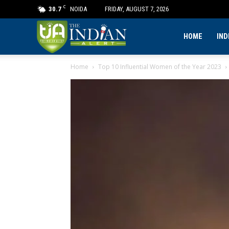
C
30.7
NOIDA
FRIDAY, AUGUST 7, 2026
The
HOME
IND
Home
Top 10 Influential Women of the Year 2023
Indian
Alert