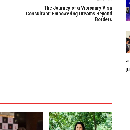
The Journey of a Visionary Visa
Consultant: Empowering Dreams Beyond
Borders
an
Ju