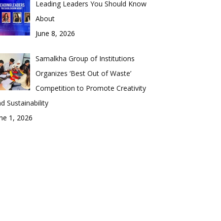
Leading Leaders You Should Know
About
June 8, 2026
Samalkha Group of Institutions
Organizes ‘Best Out of Waste’
Competition to Promote Creativity
d Sustainability
ne 1, 2026