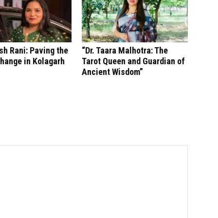
sh Rani: Paving the
“Dr. Taara Malhotra: The
hange in Kolagarh
Tarot Queen and Guardian of
Ancient Wisdom”