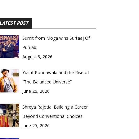
LATEST POST
Sumit from Moga wins Surtaaj Of
Punjab.
August 3, 2026
Yusuf Poonawala and the Rise of
“The Balanced Universe”
June 26, 2026
Shreya Rajotia: Building a Career
Beyond Conventional Choices
June 25, 2026