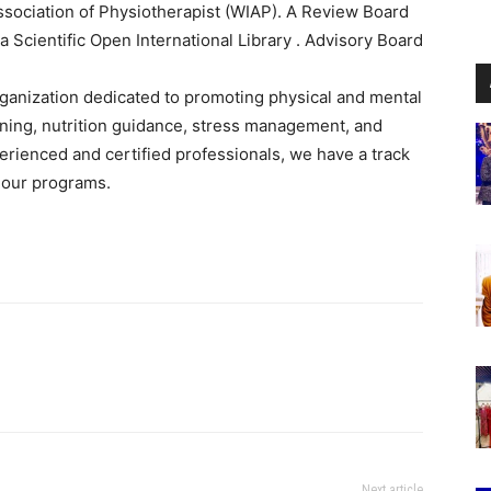
ssociation of Physiotherapist (WIAP). A Review Board
Scientific Open International Library . Advisory Board
rganization dedicated to promoting physical and mental
aining, nutrition guidance, stress management, and
perienced and certified professionals, we have a track
h our programs.
Next article