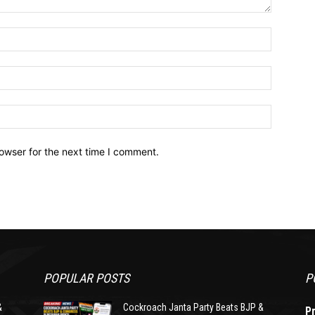
owser for the next time I comment.
POPULAR POSTS
P
&
Cockroach Janta Party Beats BJP &
P