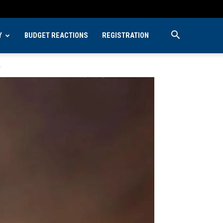
Y
BUDGET REACTIONS
REGISTRATION
.