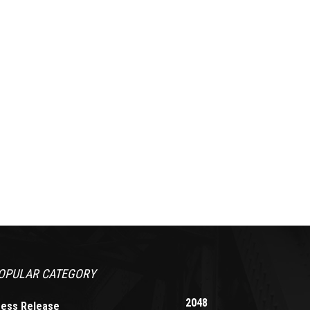
OPULAR CATEGORY
2048
ress Release