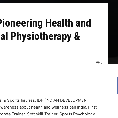
Pioneering Health and
al Physiotherapy &
0
al & Sports Injuries. IDF (INDIAN DEVELOPMENT
reness about health and wellness pan India. First
orate Trainer. Soft skill Trainer. Sports Psychology,