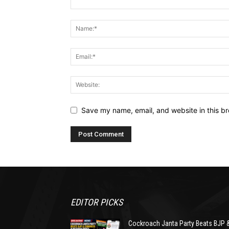
Save my name, email, and website in this br
EDITOR PICKS
Cockroach Janta Party Beats BJP 