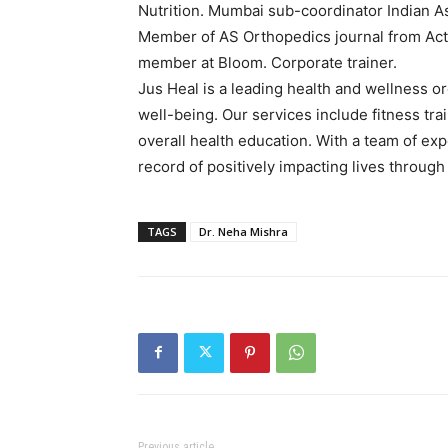
Nutrition. Mumbai sub-coordinator Indian A
Member of AS Orthopedics journal from Acta 
member at Bloom. Corporate trainer.
Jus Heal is a leading health and wellness o
well-being. Our services include fitness tr
overall health education. With a team of ex
record of positively impacting lives throug
TAGS
Dr. Neha Mishra
Previous article