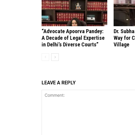
“Advocate Apoorva Pandey:
Dr. Subha
A Decade of Legal Expertise
Way for C
in Delhi’s Diverse Courts”
Village
LEAVE A REPLY