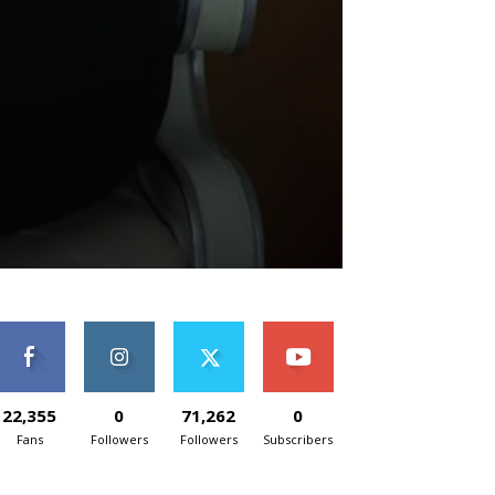
22,355
0
71,262
0
Fans
Followers
Followers
Subscribers