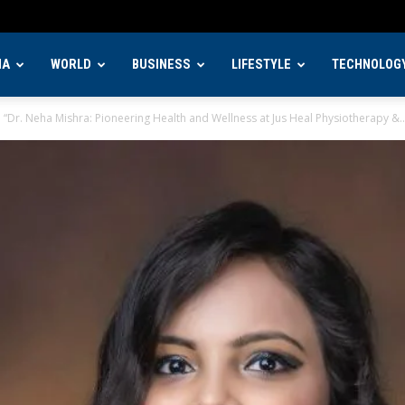
IA
WORLD
BUSINESS
LIFESTYLE
TECHNOLOG
“Dr. Neha Mishra: Pioneering Health and Wellness at Jus Heal Physiotherapy &..