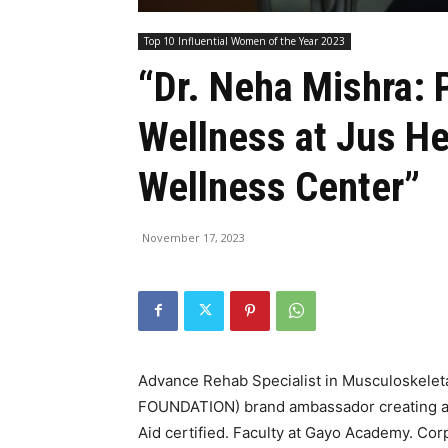
Top 10 Influential Women of the Year 2023
“Dr. Neha Mishra: 
Wellness at Jus He
Wellness Center”
November 17, 2023
Advance Rehab Specialist in Musculoskelet
FOUNDATION) brand ambassador creating awa
Aid certified. Faculty at Gayo Academy. Corp