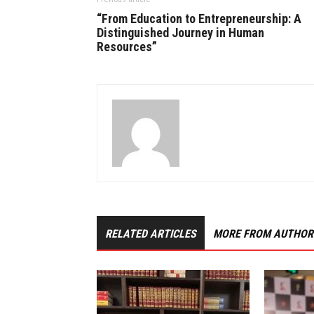
“From Education to Entrepreneurship: A
Distinguished Journey in Human
Resources”
RELATED ARTICLES
MORE FROM AUTHOR