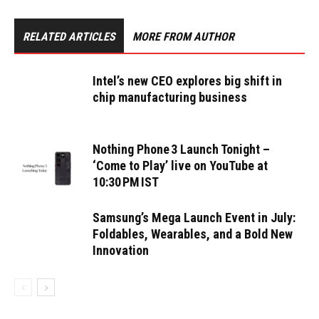
RELATED ARTICLES
MORE FROM AUTHOR
Intel’s new CEO explores big shift in
chip manufacturing business
Nothing Phone 3 Launch Tonight –
‘Come to Play’ live on YouTube at
10:30 PM IST
Samsung’s Mega Launch Event in July:
Foldables, Wearables, and a Bold New
Innovation