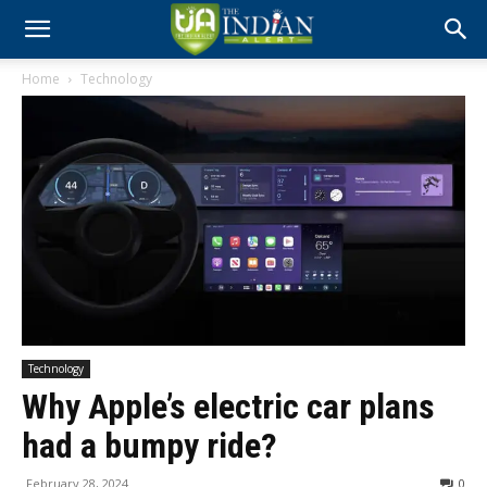
Home
Technology
Technology
Why Apple’s electric car plans
had a bumpy ride?
February 28, 2024
0