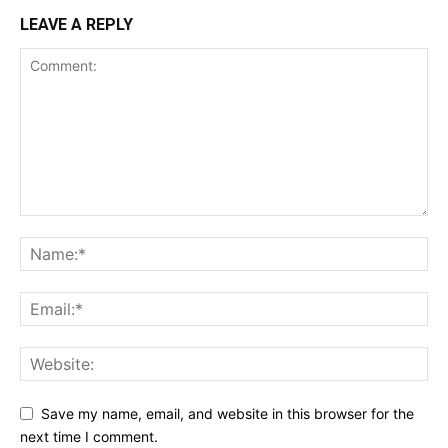
LEAVE A REPLY
Save my name, email, and website in this browser for the
next time I comment.