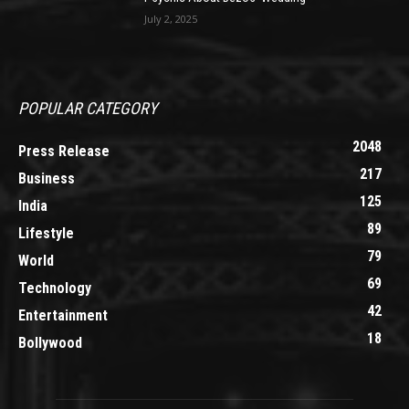
July 2, 2025
POPULAR CATEGORY
2048
Press Release
217
Business
125
India
89
Lifestyle
79
World
69
Technology
42
Entertainment
18
Bollywood