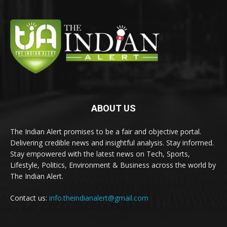
ABOUT US
The Indian Alert promises to be a fair and objective portal.
Delivering credible news and insightful analysis. Stay informed.
Stay empowered with the latest news on Tech, Sports,
Lifestyle, Politics, Environment & Business across the world by
The Indian Alert.
Contact us:
info.theindianalert@gmail.com