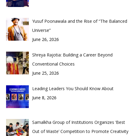
Yusuf Poonawala and the Rise of “The Balanced
Universe”
June 26, 2026
Shreya Rajotia: Building a Career Beyond
Conventional Choices
June 25, 2026
Leading Leaders You Should Know About
June 8, 2026
Samalkha Group of Institutions Organizes ‘Best
Out of Waste’ Competition to Promote Creativity