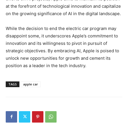
at the forefront of technological innovation and capitalize
on the growing significance of AI in the digital landscape.
While the decision to end the electric car program may
disappoint some, it underscores Apple’s commitment to
innovation and its willingness to pivot in pursuit of
strategic objectives. By embracing AI, Apple is poised to
unlock new opportunities for growth and cement its
position as a leader in the tech industry.
TAGS
apple car