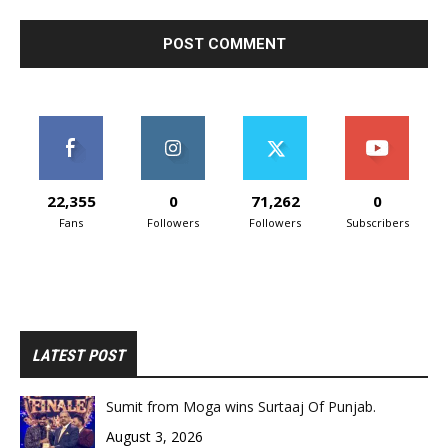
22,355
0
71,262
0
Fans
Followers
Followers
Subscribers
LATEST POST
Sumit from Moga wins Surtaaj Of Punjab.
August 3, 2026