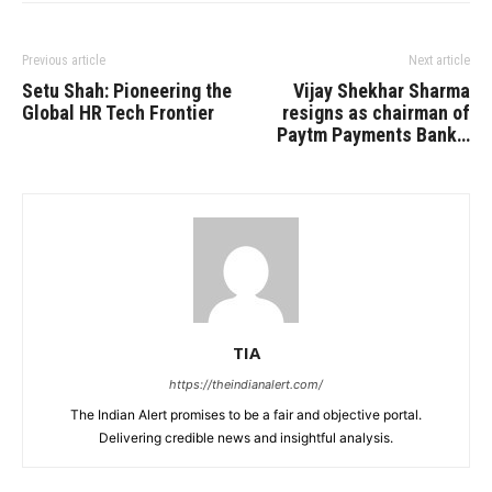
Previous article
Next article
Setu Shah: Pioneering the
Vijay Shekhar Sharma
Global HR Tech Frontier
resigns as chairman of
Paytm Payments Bank…
TIA
https://theindianalert.com/
The Indian Alert promises to be a fair and objective portal.
Delivering credible news and insightful analysis.