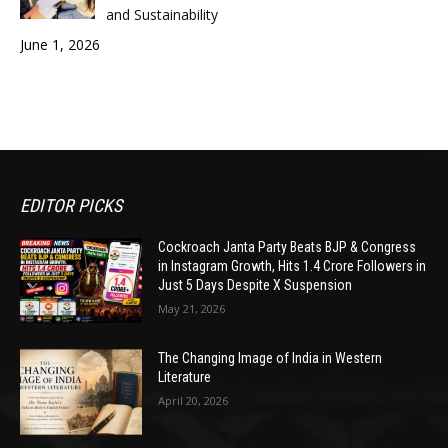
and Sustainability
June 1, 2026
EDITOR PICKS
Cockroach Janta Party Beats BJP & Congress
in Instagram Growth, Hits 1.4 Crore Followers in
Just 5 Days Despite X Suspension
May 21, 2026
The Changing Image of India in Western
Literature
April 20, 2026