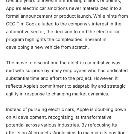
Despite years of investment totaling billions of dollars,
Apple’s electric car ambitions never materialized into a
formal announcement or product launch. While hints from
CEO Tim Cook alluded to the company’s interest in the
automotive sector, the decision to end the electric car
program highlights the complexities inherent in
developing a new vehicle from scratch.
The move to discontinue the electric car initiative was
met with surprise by many employees who had dedicated
substantial time and effort to the project. However, it
reflects Apple’s commitment to adaptability and strategic
agility in response to changing market dynamics.
Instead of pursuing electric cars, Apple is doubling down
on AI development, recognizing its transformative
potential across various industries. By refocusing its
efforts on AI projects, Apple aims to maintain its position