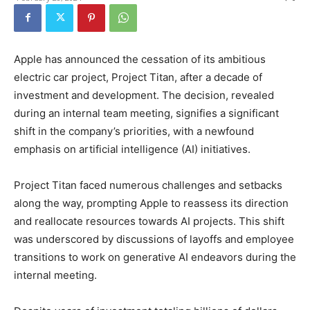
Apple has announced the cessation of its ambitious
electric car project, Project Titan, after a decade of
investment and development. The decision, revealed
during an internal team meeting, signifies a significant
shift in the company’s priorities, with a newfound
emphasis on artificial intelligence (AI) initiatives.
Project Titan faced numerous challenges and setbacks
along the way, prompting Apple to reassess its direction
and reallocate resources towards AI projects. This shift
was underscored by discussions of layoffs and employee
transitions to work on generative AI endeavors during the
internal meeting.