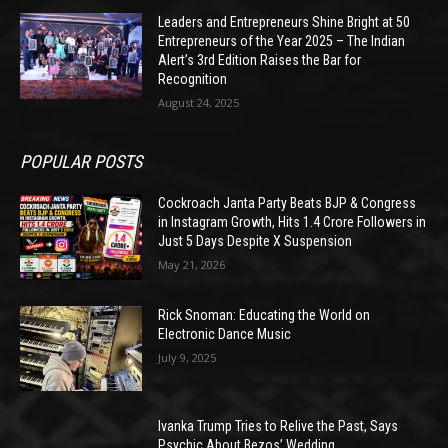
Leaders and Entrepreneurs Shine Bright at 50
Entrepreneurs of the Year 2025 – The Indian
Alert’s 3rd Edition Raises the Bar for
Recognition
August 24, 2025
POPULAR POSTS
Cockroach Janta Party Beats BJP & Congress
in Instagram Growth, Hits 1.4 Crore Followers in
Just 5 Days Despite X Suspension
May 21, 2026
Rick Snoman: Educating the World on
Electronic Dance Music
July 9, 2025
Ivanka Trump Tries to Relive the Past, Says
Psychic About Bezos’ Wedding