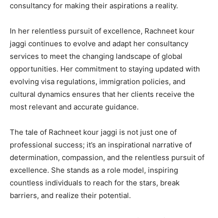
consultancy for making their aspirations a reality.
In her relentless pursuit of excellence, Rachneet kour
jaggi continues to evolve and adapt her consultancy
services to meet the changing landscape of global
opportunities. Her commitment to staying updated with
evolving visa regulations, immigration policies, and
cultural dynamics ensures that her clients receive the
most relevant and accurate guidance.
The tale of Rachneet kour jaggi is not just one of
professional success; it’s an inspirational narrative of
determination, compassion, and the relentless pursuit of
excellence. She stands as a role model, inspiring
countless individuals to reach for the stars, break
barriers, and realize their potential.