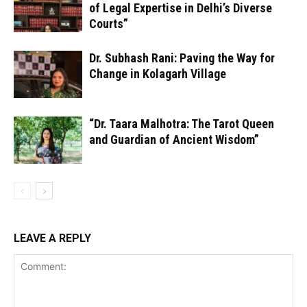
of Legal Expertise in Delhi’s Diverse
Courts”
Dr. Subhash Rani: Paving the Way for
Change in Kolagarh Village
“Dr. Taara Malhotra: The Tarot Queen
and Guardian of Ancient Wisdom”
LEAVE A REPLY