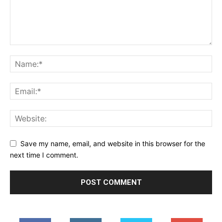
Save my name, email, and website in this browser for the
next time I comment.