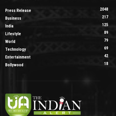
2048
Press Release
217
Business
125
India
89
Lifestyle
79
World
69
Technology
42
Entertainment
18
Bollywood