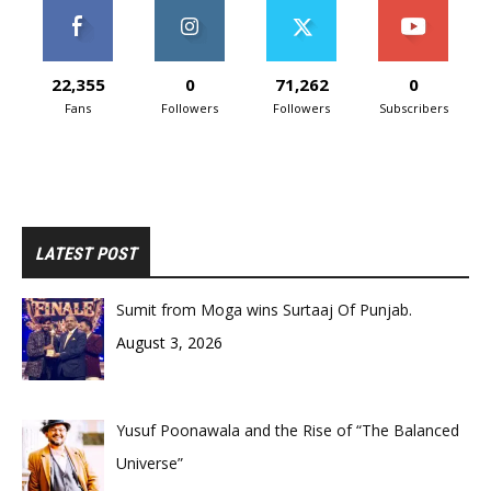
22,355
0
71,262
0
Fans
Followers
Followers
Subscribers
LATEST POST
Sumit from Moga wins Surtaaj Of Punjab.
August 3, 2026
Yusuf Poonawala and the Rise of “The Balanced
Universe”