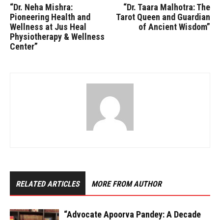
“Dr. Neha Mishra:
“Dr. Taara Malhotra: The
Pioneering Health and
Tarot Queen and Guardian
Wellness at Jus Heal
of Ancient Wisdom”
Physiotherapy & Wellness
Center”
RELATED ARTICLES
MORE FROM AUTHOR
“Advocate Apoorva Pandey: A Decade