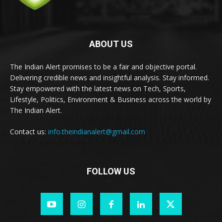
ABOUT US
The Indian Alert promises to be a fair and objective portal.
Delivering credible news and insightful analysis. Stay informed.
Stay empowered with the latest news on Tech, Sports,
Lifestyle, Politics, Environment & Business across the world by
The Indian Alert.
Contact us:
info.theindianalert@gmail.com
FOLLOW US