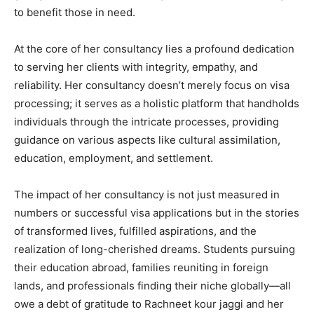
to benefit those in need.
At the core of her consultancy lies a profound dedication
to serving her clients with integrity, empathy, and
reliability. Her consultancy doesn’t merely focus on visa
processing; it serves as a holistic platform that handholds
individuals through the intricate processes, providing
guidance on various aspects like cultural assimilation,
education, employment, and settlement.
The impact of her consultancy is not just measured in
numbers or successful visa applications but in the stories
of transformed lives, fulfilled aspirations, and the
realization of long-cherished dreams. Students pursuing
their education abroad, families reuniting in foreign
lands, and professionals finding their niche globally—all
owe a debt of gratitude to Rachneet kour jaggi and her