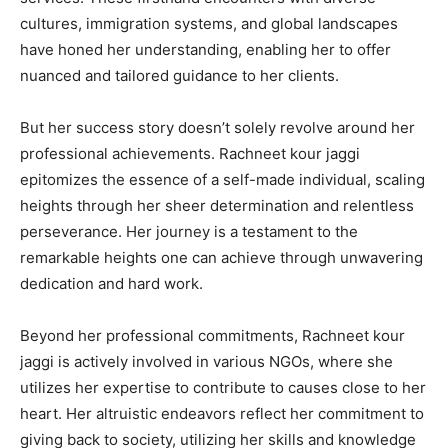
cultures, immigration systems, and global landscapes
have honed her understanding, enabling her to offer
nuanced and tailored guidance to her clients.
But her success story doesn’t solely revolve around her
professional achievements. Rachneet kour jaggi
epitomizes the essence of a self-made individual, scaling
heights through her sheer determination and relentless
perseverance. Her journey is a testament to the
remarkable heights one can achieve through unwavering
dedication and hard work.
Beyond her professional commitments, Rachneet kour
jaggi is actively involved in various NGOs, where she
utilizes her expertise to contribute to causes close to her
heart. Her altruistic endeavors reflect her commitment to
giving back to society, utilizing her skills and knowledge