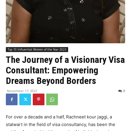
Top 10 Influential Women of the Year 2023
The Journey of a Visionary Visa
Consultant: Empowering
Dreams Beyond Borders
November 17, 2023
0
For over a decade and a half, Rachneet kour jaggi, a
stalwart in the field of visa consultancy, has been the