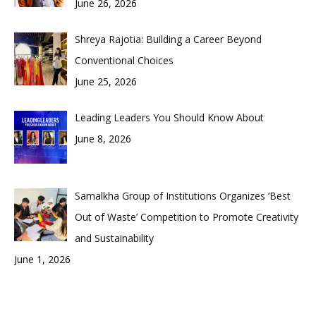
June 26, 2026
Shreya Rajotia: Building a Career Beyond
Conventional Choices
June 25, 2026
Leading Leaders You Should Know About
June 8, 2026
Samalkha Group of Institutions Organizes ‘Best
Out of Waste’ Competition to Promote Creativity
and Sustainability
June 1, 2026