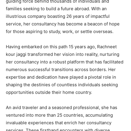
guiding force behind thousands of individuals and
families seeking to build a future abroad. With an
illustrious company boasting 26 years of impactful
service, her consultancy has become a beacon of hope
for those aspiring to study, work, or settle overseas.
Having embarked on this path 15 years ago, Rachneet
kour jaggi transformed her vision into reality, nurturing
her consultancy into a robust platform that has facilitated
numerous successful transitions across borders. Her
expertise and dedication have played a pivotal role in
shaping the destinies of countless individuals seeking
opportunities outside their home country.
An avid traveler and a seasoned professional, she has
ventured into more than 25 countries, accumulating
invaluable experiences that enrich her consultancy
services. These firsthand encounters with diverse