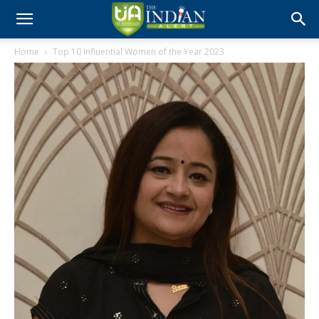
Home
Top 10 Influential Women of the Year 2023