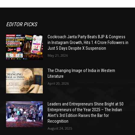
EDITOR PICKS
Cockroach Janta Party Beats BJP & Congress
in Instagram Growth, Hits 1.4 Crore Followers in
Just 5 Days Despite X Suspension
May 21, 2026
The Changing Image of India in Western
Literature
April 20, 2026
Leaders and Entrepreneurs Shine Bright at 50
Entrepreneurs of the Year 2025 – The Indian
Alert’s 3rd Edition Raises the Bar for
Recognition
August 24, 2025