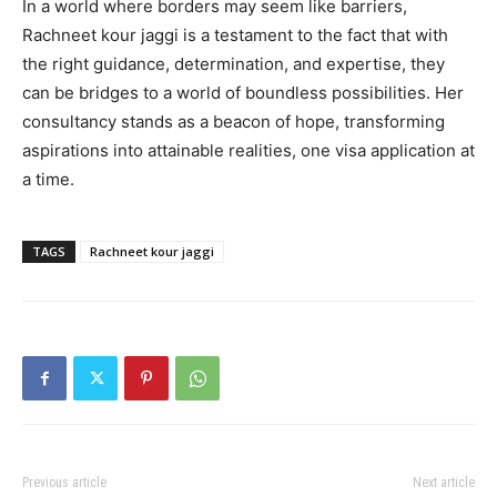
In a world where borders may seem like barriers,
Rachneet kour jaggi is a testament to the fact that with
the right guidance, determination, and expertise, they
can be bridges to a world of boundless possibilities. Her
consultancy stands as a beacon of hope, transforming
aspirations into attainable realities, one visa application at
a time.
TAGS
Rachneet kour jaggi
Previous article
Next article