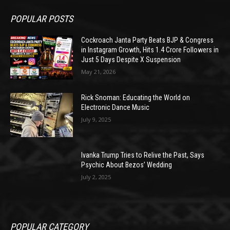
POPULAR POSTS
Cockroach Janta Party Beats BJP & Congress
in Instagram Growth, Hits 1.4 Crore Followers in
Just 5 Days Despite X Suspension
May 21, 2026
Rick Snoman: Educating the World on
Electronic Dance Music
July 9, 2025
Ivanka Trump Tries to Relive the Past, Says
Psychic About Bezos’ Wedding
July 2, 2025
POPULAR CATEGORY