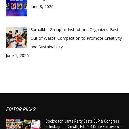
June 8, 2026
Samalkha Group of Institutions Organizes ‘Best
Out of Waste’ Competition to Promote Creativity
and Sustainability
June 1, 2026
EDITOR PICKS
Cockroach Janta Party Beats BJP & Congress
in Instagram Growth, Hits 1.4 Crore Followers in