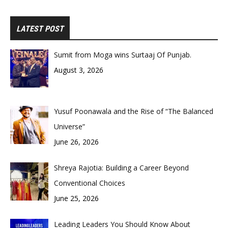
LATEST POST
Sumit from Moga wins Surtaaj Of Punjab.
August 3, 2026
Yusuf Poonawala and the Rise of “The Balanced
Universe”
June 26, 2026
Shreya Rajotia: Building a Career Beyond
Conventional Choices
June 25, 2026
Leading Leaders You Should Know About