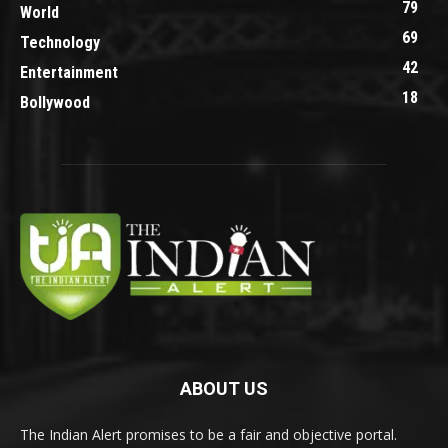
79
World
69
Technology
42
Entertainment
18
Bollywood
ABOUT US
The Indian Alert promises to be a fair and objective portal.