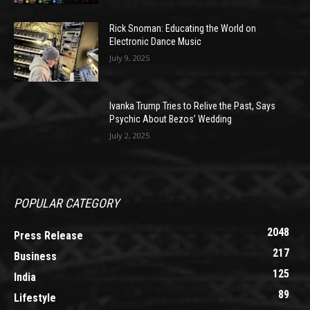
Rick Snoman: Educating the World on
Electronic Dance Music
July 9, 2025
Ivanka Trump Tries to Relive the Past, Says
Psychic About Bezos’ Wedding
July 2, 2025
POPULAR CATEGORY
2048
Press Release
217
Business
125
India
89
Lifestyle