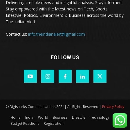
Delivering credible news and insightful analysis. Stay informed.
Stay empowered with the latest news on Tech, Sports,
Lifestyle, Politics, Environment & Business across the world by
The Indian Alert.
Contact us:
info.theindianalert@gmail.com
FOLLOW US
© Digisharks Communications 2024| All Rights Reserved |
Privacy Policy
Home
India
World
Business
Lifestyle
Technology
Budget Reactions
Registration