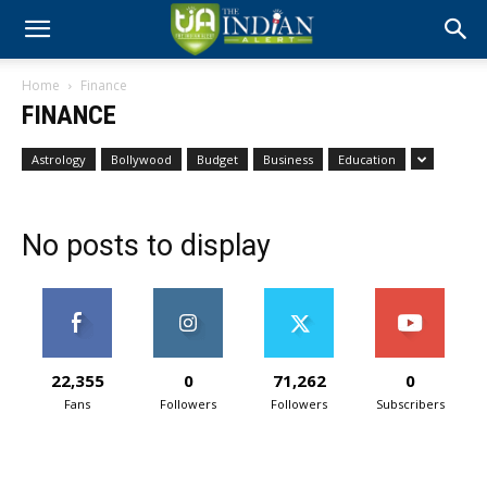
Home
Finance
FINANCE
Astrology
Bollywood
Budget
Business
Education
No posts to display
22,355
0
71,262
0
Fans
Followers
Followers
Subscribers