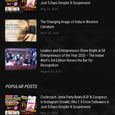
Just 5 Days Despite X Suspension
May 21, 2026
The Changing Image of India in Western
Literature
April 20, 2026
Leaders and Entrepreneurs Shine Bright at 50
Entrepreneurs of the Year 2025 – The Indian
Alert’s 3rd Edition Raises the Bar for
Recognition
August 24, 2025
POPULAR POSTS
Cockroach Janta Party Beats BJP & Congress
in Instagram Growth, Hits 1.4 Crore Followers in
Just 5 Days Despite X Suspension
May 21, 2026