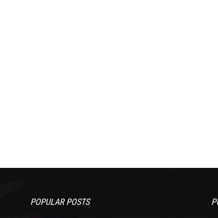
POPULAR POSTS
P