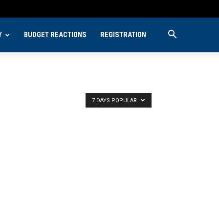
Y
BUDGET REACTIONS
REGISTRATION
7 DAYS POPULAR