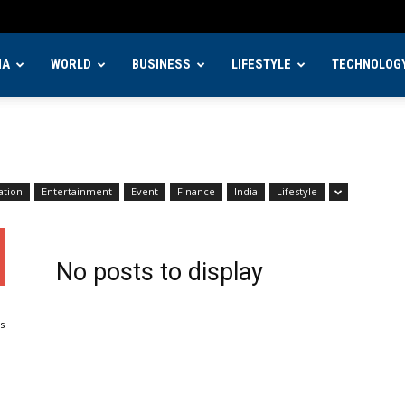
IA
WORLD
BUSINESS
LIFESTYLE
TECHNOLOG
ation
Entertainment
Event
Finance
India
Lifestyle
No posts to display
s