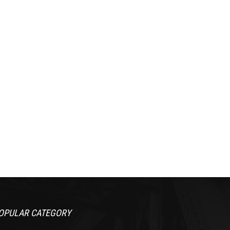
OPULAR CATEGORY