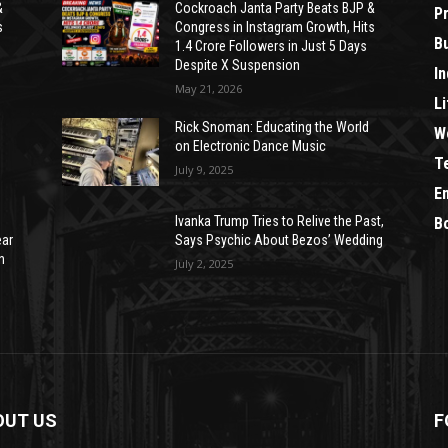
&
Cockroach Janta Party Beats BJP &
P
s
Congress in Instagram Growth, Hits
B
1.4 Crore Followers in Just 5 Days
Despite X Suspension
In
May 21, 2026
Li
Rick Snoman: Educating the World
W
on Electronic Dance Music
T
July 9, 2025
E
Ivanka Trump Tries to Relive the Past,
B
ear
Says Psychic About Bezos’ Wedding
n
July 2, 2025
OUT US
F