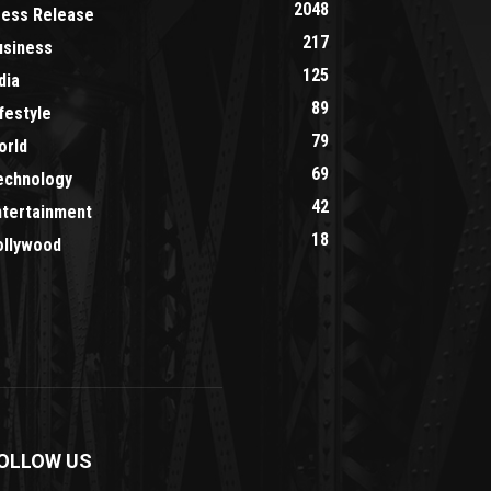
2048
ress Release
217
usiness
125
dia
89
festyle
79
orld
69
echnology
42
ntertainment
18
ollywood
OLLOW US