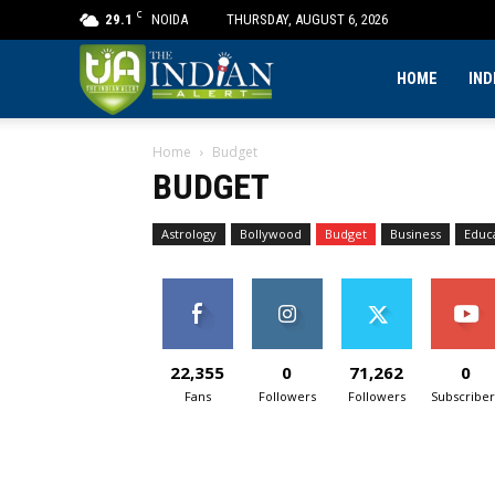
C
29.1
NOIDA
THURSDAY, AUGUST 6, 2026
The
HOME
IND
Home
Budget
Indian
BUDGET
Alert
Astrology
Bollywood
Budget
Business
Educ
22,355
0
71,262
0
Fans
Followers
Followers
Subscriber