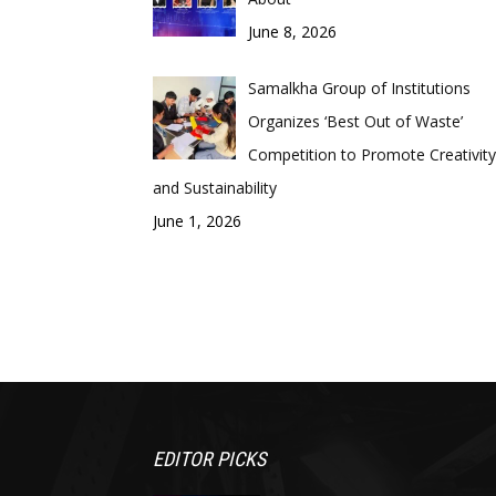
June 8, 2026
Samalkha Group of Institutions
Organizes ‘Best Out of Waste’
Competition to Promote Creativity
and Sustainability
June 1, 2026
EDITOR PICKS