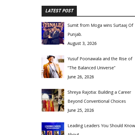
LATEST POST
Sumit from Moga wins Surtaaj Of
Punjab.
August 3, 2026
Yusuf Poonawala and the Rise of
“The Balanced Universe”
June 26, 2026
Shreya Rajotia: Building a Career
Beyond Conventional Choices
June 25, 2026
Leading Leaders You Should Kno
About