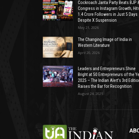
Cockroach Janta Party Beats BJP 
Congress in Instagram Growth, Hit
1.4 Crore Followers in Just 5 Days
Despite X Suspension
May 21, 2026
The Changing Image of India in
Western Literature
April 20, 2026
Leaders and Entrepreneurs Shine
Bright at 50 Entrepreneurs of the Y
2025 – The Indian Alert’s 3rd Editio
Raises the Bar for Recognition
August 24, 2025
AB