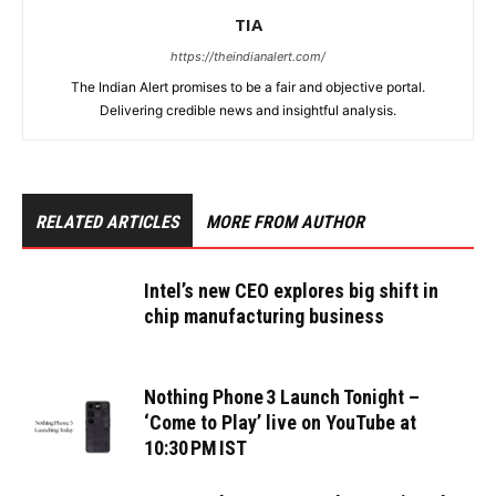
TIA
https://theindianalert.com/
The Indian Alert promises to be a fair and objective portal.
Delivering credible news and insightful analysis.
RELATED ARTICLES
MORE FROM AUTHOR
Intel’s new CEO explores big shift in
chip manufacturing business
Nothing Phone 3 Launch Tonight –
‘Come to Play’ live on YouTube at
10:30 PM IST