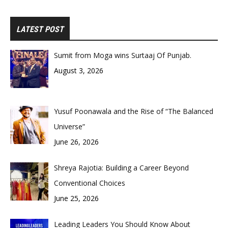
LATEST POST
Sumit from Moga wins Surtaaj Of Punjab.
August 3, 2026
Yusuf Poonawala and the Rise of “The Balanced
Universe”
June 26, 2026
Shreya Rajotia: Building a Career Beyond
Conventional Choices
June 25, 2026
Leading Leaders You Should Know About