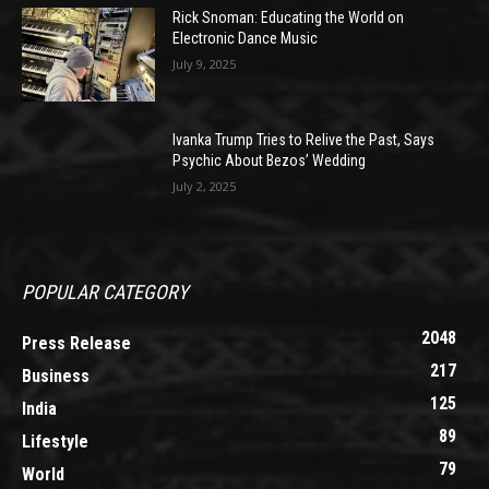
Rick Snoman: Educating the World on
Electronic Dance Music
July 9, 2025
Ivanka Trump Tries to Relive the Past, Says
Psychic About Bezos’ Wedding
July 2, 2025
POPULAR CATEGORY
2048
Press Release
217
Business
125
India
89
Lifestyle
79
World