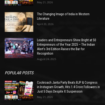
May 21, 2026
The Changing Image of India in Western
Literature
April 20, 2026
Leaders and Entrepreneurs Shine Bright at 50
Entrepreneurs of the Year 2025 – The Indian
Alert’s 3rd Edition Raises the Bar for
Recognition
August 24, 2025
POPULAR POSTS
Cockroach Janta Party Beats BJP & Congress
in Instagram Growth, Hits 1.4 Crore Followers in
Just 5 Days Despite X Suspension
May 21, 2026