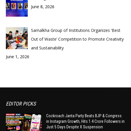
June 8, 2026
Samalkha Group of Institutions Organizes ‘Best
Out of Waste’ Competition to Promote Creativity
and Sustainability
June 1, 2026
EDITOR PICKS
Cockroach Janta Party Beats BJP & Congress
in Instagram Growth, Hits 1.4 Crore Followers in
Just 5 Days Despite X Suspension