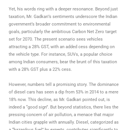
Yet, his words ring with a deeper resonance. Beyond just
taxation, Mr. Gadkari’s sentiments underscore the Indian
government’s broader commitment to environmental
goals, particularly the ambitious Carbon Net Zero target
set for 2070. The present scenario sees vehicles
attracting a 28% GST, with an added cess depending on
the vehicle type. For instance, SUVs, a popular choice
among Indian consumers, bear the brunt of this taxation
with a 28% GST plus a 22% cess.
However, numbers tell a promising story. The dominance
of diesel cars has seen a dip from 53% in 2014 to a mere
18% now. This decline, as Mr. Gadkari pointed out, is
indeed a “good sign”. But beyond statistics, there lies the
pressing concern of air pollution, a menace that major
Indian cities grapple with annually. Diesel, categorized as
a “hazardous fuel” by experts, contributes significantly to