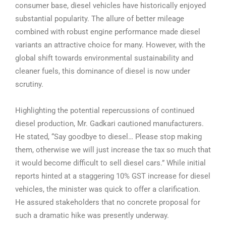
consumer base, diesel vehicles have historically enjoyed
substantial popularity. The allure of better mileage
combined with robust engine performance made diesel
variants an attractive choice for many. However, with the
global shift towards environmental sustainability and
cleaner fuels, this dominance of diesel is now under
scrutiny.
Highlighting the potential repercussions of continued
diesel production, Mr. Gadkari cautioned manufacturers.
He stated, “Say goodbye to diesel… Please stop making
them, otherwise we will just increase the tax so much that
it would become difficult to sell diesel cars.” While initial
reports hinted at a staggering 10% GST increase for diesel
vehicles, the minister was quick to offer a clarification.
He assured stakeholders that no concrete proposal for
such a dramatic hike was presently underway.