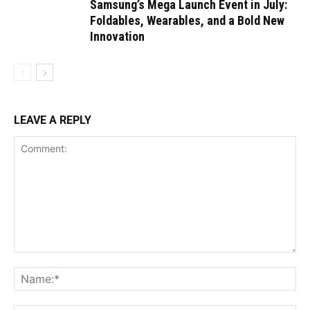
Samsung’s Mega Launch Event in July:
Foldables, Wearables, and a Bold New
Innovation
LEAVE A REPLY