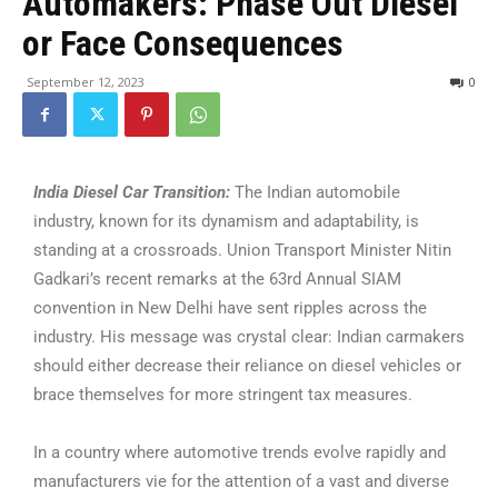
Automakers: Phase Out Diesel
or Face Consequences
September 12, 2023
0
India Diesel Car Transition:
The Indian automobile
industry, known for its dynamism and adaptability, is
standing at a crossroads. Union Transport Minister Nitin
Gadkari’s recent remarks at the 63rd Annual SIAM
convention in New Delhi have sent ripples across the
industry. His message was crystal clear: Indian carmakers
should either decrease their reliance on diesel vehicles or
brace themselves for more stringent tax measures.
In a country where automotive trends evolve rapidly and
manufacturers vie for the attention of a vast and diverse