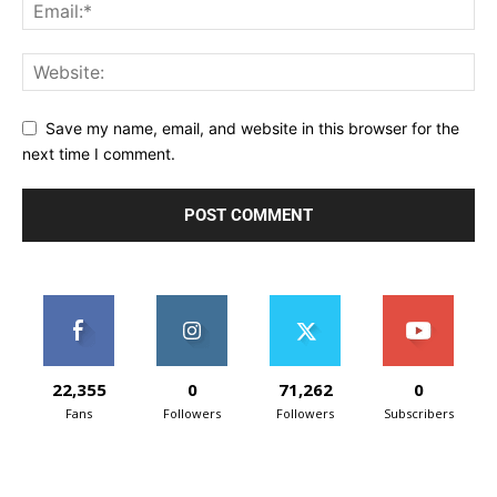
Save my name, email, and website in this browser for the
next time I comment.
22,355
0
71,262
0
Fans
Followers
Followers
Subscribers