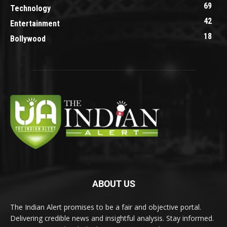
69
Technology
42
Entertainment
18
Bollywood
ABOUT US
The Indian Alert promises to be a fair and objective portal.
Delivering credible news and insightful analysis. Stay informed.