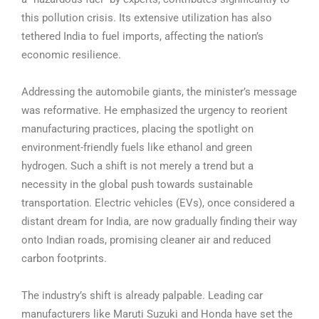
this pollution crisis. Its extensive utilization has also
tethered India to fuel imports, affecting the nation’s
economic resilience.
Addressing the automobile giants, the minister’s message
was reformative. He emphasized the urgency to reorient
manufacturing practices, placing the spotlight on
environment-friendly fuels like ethanol and green
hydrogen. Such a shift is not merely a trend but a
necessity in the global push towards sustainable
transportation. Electric vehicles (EVs), once considered a
distant dream for India, are now gradually finding their way
onto Indian roads, promising cleaner air and reduced
carbon footprints.
The industry’s shift is already palpable. Leading car
manufacturers like Maruti Suzuki and Honda have set the