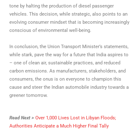
tone by halting the production of diesel passenger
vehicles. This decision, while strategic, also points to an
evolving consumer mindset that is becoming increasingly
conscious of environmental well-being.
In conclusion, the Union Transport Minister’s statements,
while stark, pave the way for a future that India aspires to
– one of clean air, sustainable practices, and reduced
carbon emissions. As manufacturers, stakeholders, and
consumers, the onus is on everyone to champion this
cause and steer the Indian automobile industry towards a
greener tomorrow.
Read Next >
Over 1,000 Lives Lost in Libyan Floods;
Authorities Anticipate a Much Higher Final Tally