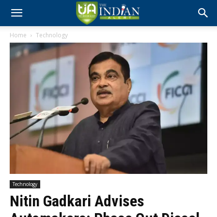
Home
Technology
Technology
Nitin Gadkari Advises