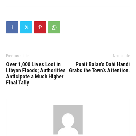
Previous article
Next article
Over 1,000 Lives Lost in
Punit Balan’s Dahi Handi
Libyan Floods; Authorities
Grabs the Town’s Attention.
Anticipate a Much Higher
Final Tally