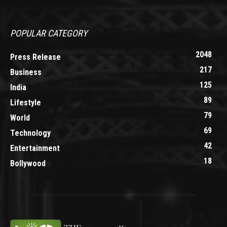
POPULAR CATEGORY
2048
Press Release
217
Business
125
India
89
Lifestyle
79
World
69
Technology
42
Entertainment
18
Bollywood