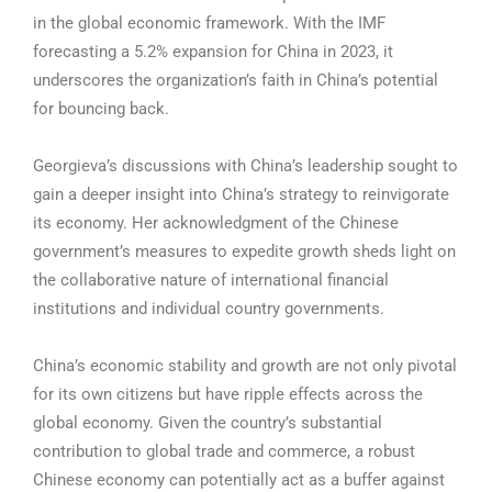
in the global economic framework. With the IMF
forecasting a 5.2% expansion for China in 2023, it
underscores the organization’s faith in China’s potential
for bouncing back.
Georgieva’s discussions with China’s leadership sought to
gain a deeper insight into China’s strategy to reinvigorate
its economy. Her acknowledgment of the Chinese
government’s measures to expedite growth sheds light on
the collaborative nature of international financial
institutions and individual country governments.
China’s economic stability and growth are not only pivotal
for its own citizens but have ripple effects across the
global economy. Given the country’s substantial
contribution to global trade and commerce, a robust
Chinese economy can potentially act as a buffer against