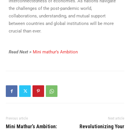
interconnectedness of economies. As nations navigate
the challenges of the post-pandemic world,
collaborations, understanding, and mutual support
between countries and global institutions will be more
crucial than ever.
Read Next >
Mini mathur’s Ambition
Previous article
Next article
Mini Mathur’s Ambition:
Revolutionizing Your