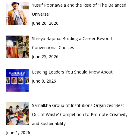
Yusuf Poonawala and the Rise of “The Balanced
Universe”
June 26, 2026
Shreya Rajotia: Building a Career Beyond
Conventional Choices
June 25, 2026
Leading Leaders You Should Know About
June 8, 2026
Samalkha Group of Institutions Organizes ‘Best
Out of Waste’ Competition to Promote Creativity
and Sustainability
June 1, 2026