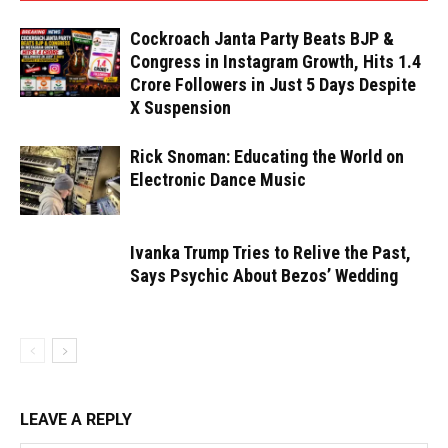
Cockroach Janta Party Beats BJP &
Congress in Instagram Growth, Hits 1.4
Crore Followers in Just 5 Days Despite
X Suspension
Rick Snoman: Educating the World on
Electronic Dance Music
Ivanka Trump Tries to Relive the Past,
Says Psychic About Bezos’ Wedding
LEAVE A REPLY