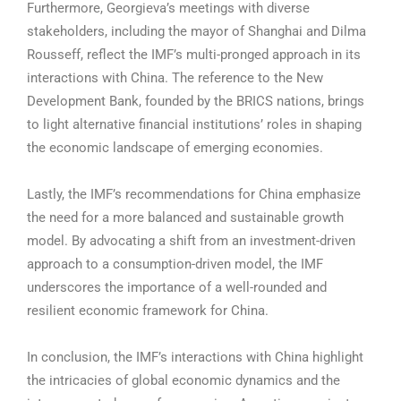
Furthermore, Georgieva’s meetings with diverse
stakeholders, including the mayor of Shanghai and Dilma
Rousseff, reflect the IMF’s multi-pronged approach in its
interactions with China. The reference to the New
Development Bank, founded by the BRICS nations, brings
to light alternative financial institutions’ roles in shaping
the economic landscape of emerging economies.
Lastly, the IMF’s recommendations for China emphasize
the need for a more balanced and sustainable growth
model. By advocating a shift from an investment-driven
approach to a consumption-driven model, the IMF
underscores the importance of a well-rounded and
resilient economic framework for China.
In conclusion, the IMF’s interactions with China highlight
the intricacies of global economic dynamics and the