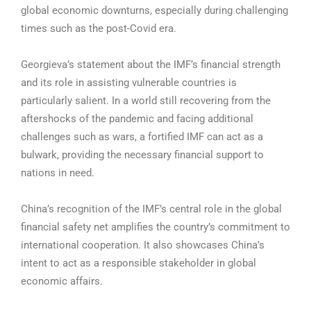
global economic downturns, especially during challenging
times such as the post-Covid era.
Georgieva’s statement about the IMF’s financial strength
and its role in assisting vulnerable countries is
particularly salient. In a world still recovering from the
aftershocks of the pandemic and facing additional
challenges such as wars, a fortified IMF can act as a
bulwark, providing the necessary financial support to
nations in need.
China’s recognition of the IMF’s central role in the global
financial safety net amplifies the country’s commitment to
international cooperation. It also showcases China’s
intent to act as a responsible stakeholder in global
economic affairs.