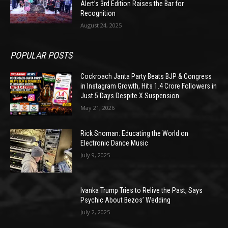
Alert’s 3rd Edition Raises the Bar for
Recognition
August 24, 2025
POPULAR POSTS
Cockroach Janta Party Beats BJP & Congress
in Instagram Growth, Hits 1.4 Crore Followers in
Just 5 Days Despite X Suspension
May 21, 2026
Rick Snoman: Educating the World on
Electronic Dance Music
July 9, 2025
Ivanka Trump Tries to Relive the Past, Says
Psychic About Bezos’ Wedding
July 2, 2025