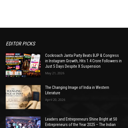
EDITOR PICKS
Cockroach Janta Party Beats BJP & Congress
in Instagram Growth, Hits 1.4 Crore Followers in
Just 5 Days Despite X Suspension
May 21, 2026
The Changing Image of India in Western
Literature
April 20, 2026
Leaders and Entrepreneurs Shine Bright at 50
Entrepreneurs of the Year 2025 – The Indian