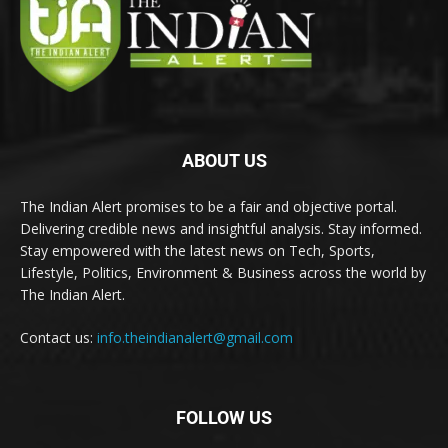
ABOUT US
The Indian Alert promises to be a fair and objective portal.
Delivering credible news and insightful analysis. Stay informed.
Stay empowered with the latest news on Tech, Sports,
Lifestyle, Politics, Environment & Business across the world by
The Indian Alert.
Contact us:
info.theindianalert@gmail.com
FOLLOW US