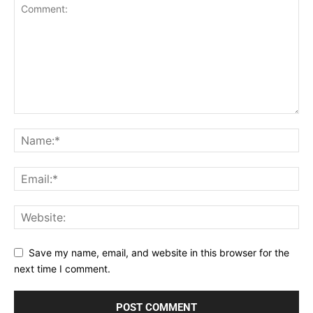
Save my name, email, and website in this browser for the
next time I comment.