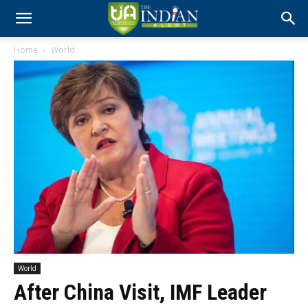
Home
World
World
After China Visit, IMF Leader