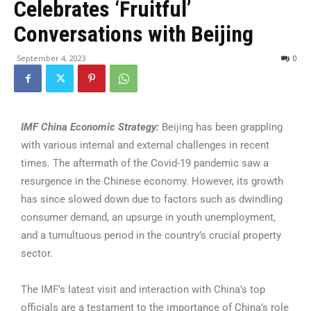
Celebrates ‘Fruitful’
Conversations with Beijing
September 4, 2023
0
IMF China Economic Strategy:
Beijing has been grappling
with various internal and external challenges in recent
times. The aftermath of the Covid-19 pandemic saw a
resurgence in the Chinese economy. However, its growth
has since slowed down due to factors such as dwindling
consumer demand, an upsurge in youth unemployment,
and a tumultuous period in the country’s crucial property
sector.
The IMF’s latest visit and interaction with China’s top
officials are a testament to the importance of China’s role