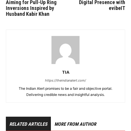
Aiming for Pull-Up Ring
Digital Presence with
Inversions Inspired by
evibeIT
Husband Kabir Khan
TIA
https://theindianalert.com/
The Indian Alert promises to be a fair and objective portal.
Delivering credible news and insightful analysis.
RELATED ARTICLES
MORE FROM AUTHOR