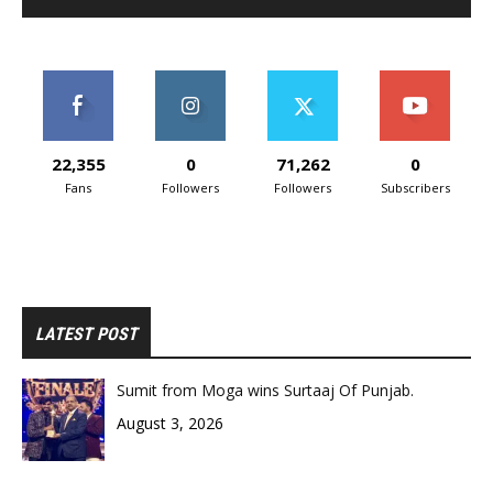
22,355
0
71,262
0
Fans
Followers
Followers
Subscribers
LATEST POST
Sumit from Moga wins Surtaaj Of Punjab.
August 3, 2026