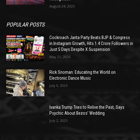
August 24, 2025
POPULAR POSTS
Cockroach Janta Party Beats BJP & Congress
in Instagram Growth, Hits 1.4 Crore Followers in
Just 5 Days Despite X Suspension
May 21, 2026
Rick Snoman: Educating the World on
Electronic Dance Music
July 9, 2025
Ivanka Trump Tries to Relive the Past, Says
Psychic About Bezos’ Wedding
July 2, 2025