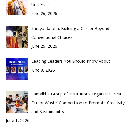
Universe”
June 26, 2026
Shreya Rajotia: Building a Career Beyond
Conventional Choices
June 25, 2026
Leading Leaders You Should Know About
June 8, 2026
Samalkha Group of Institutions Organizes ‘Best
Out of Waste’ Competition to Promote Creativity
and Sustainability
June 1, 2026