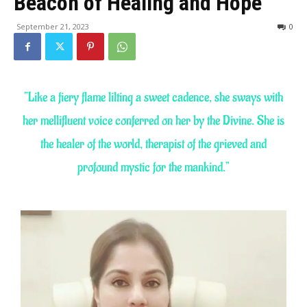
Beacon of Healing and Hope
September 21, 2023
0
“Like a fiery flame lilting a sweet cadence, she sways with
her mellifluent voice conferred on her by the Divine. She is
the healer of the world, therapist of the grieved and
profound mystic for the mankind.”