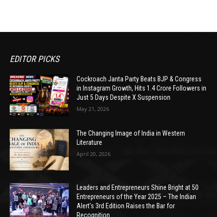
EDITOR PICKS
Cockroach Janta Party Beats BJP & Congress
in Instagram Growth, Hits 1.4 Crore Followers in
Just 5 Days Despite X Suspension
May 21, 2026
The Changing Image of India in Western
Literature
April 20, 2026
Leaders and Entrepreneurs Shine Bright at 50
Entrepreneurs of the Year 2025 – The Indian
Alert’s 3rd Edition Raises the Bar for
Recognition