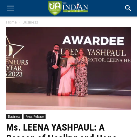
Home
Business
Business
Press Release
Ms. LEENA YASHPAUL: A