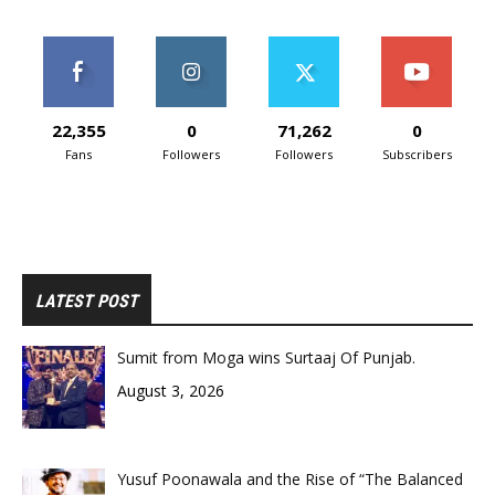
22,355
0
71,262
0
Fans
Followers
Followers
Subscribers
LATEST POST
Sumit from Moga wins Surtaaj Of Punjab.
August 3, 2026
Yusuf Poonawala and the Rise of “The Balanced