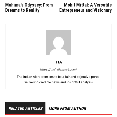
Mahima’s Odyssey: From
Mohit Mittal: A Versatile
Dreams to Reality
Entrepreneur and Visionary
TIA
https://theindianalert.com/
The Indian Alert promises to be a fair and objective portal.
Delivering credible news and insightful analysis.
RELATED ARTICLES
MORE FROM AUTHOR