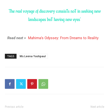
‘The real voyage of discovery consisTs noT in seeking new
landscapes buT having new eyes’
Read next >
Mahima’s Odyssey: From Dreams to Reality
TAGS
Ms Leena Yashpaul
Previous article
Next article