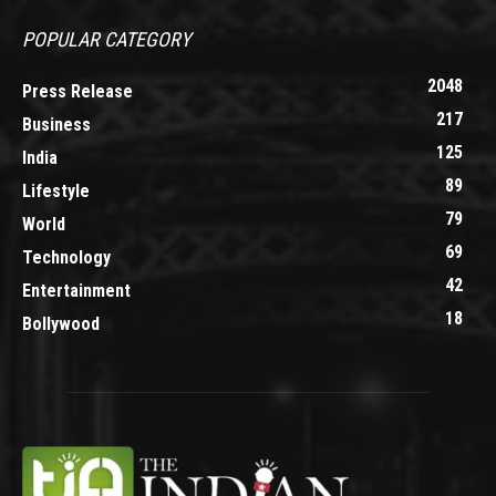
POPULAR CATEGORY
2048
Press Release
217
Business
125
India
89
Lifestyle
79
World
69
Technology
42
Entertainment
18
Bollywood