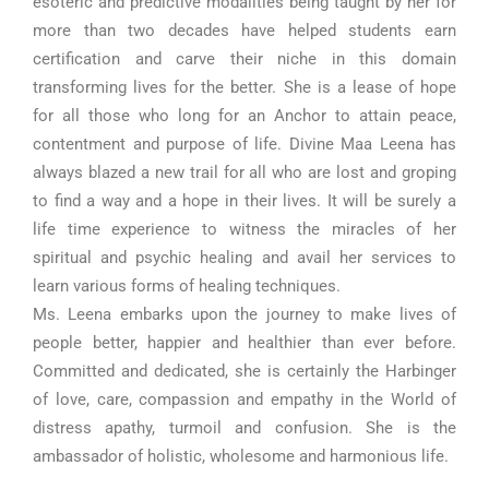
esoteric and predictive modalities being taught by her for
more than two decades have helped students earn
certification and carve their niche in this domain
transforming lives for the better. She is a lease of hope
for all those who long for an Anchor to attain peace,
contentment and purpose of life. Divine Maa Leena has
always blazed a new trail for all who are lost and groping
to find a way and a hope in their lives. It will be surely a
life time experience to witness the miracles of her
spiritual and psychic healing and avail her services to
learn various forms of healing techniques.
Ms. Leena embarks upon the journey to make lives of
people better, happier and healthier than ever before.
Committed and dedicated, she is certainly the Harbinger
of love, care, compassion and empathy in the World of
distress apathy, turmoil and confusion. She is the
ambassador of holistic, wholesome and harmonious life.