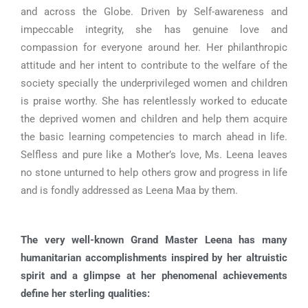
and across the Globe. Driven by Self-awareness and
impeccable integrity, she has genuine love and
compassion for everyone around her. Her philanthropic
attitude and her intent to contribute to the welfare of the
society specially the underprivileged women and children
is praise worthy. She has relentlessly worked to educate
the deprived women and children and help them acquire
the basic learning competencies to march ahead in life.
Selfless and pure like a Mother’s love, Ms. Leena leaves
no stone unturned to help others grow and progress in life
and is fondly addressed as Leena Maa by them.
The very well-known Grand Master Leena has many
humanitarian accomplishments inspired by her altruistic
spirit and a glimpse at her phenomenal achievements
define her sterling qualities: