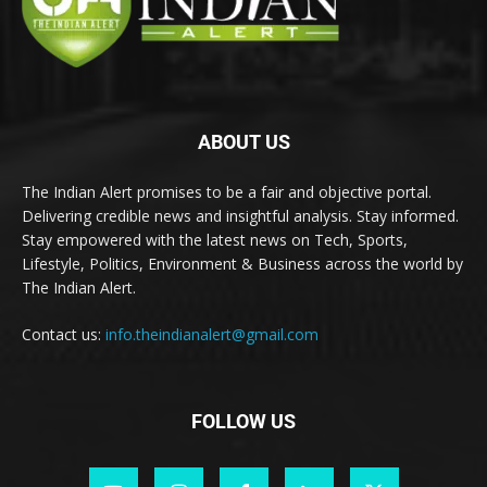
ABOUT US
The Indian Alert promises to be a fair and objective portal.
Delivering credible news and insightful analysis. Stay informed.
Stay empowered with the latest news on Tech, Sports,
Lifestyle, Politics, Environment & Business across the world by
The Indian Alert.
Contact us:
info.theindianalert@gmail.com
FOLLOW US