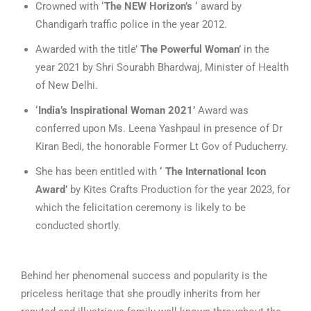
Crowned with
‘The NEW Horizon’s ‘
award by
Chandigarh traffic police in the year 2012.
Awarded with the title’
The Powerful Woman’
in the
year 2021 by Shri Sourabh Bhardwaj, Minister of Health
of New Delhi.
‘India’s Inspirational Woman 2021’
Award was
conferred upon Ms. Leena Yashpaul in presence of Dr
Kiran Bedi, the honorable Former Lt Gov of Puducherry.
She has been entitled with
‘ The International Icon
Award’
by Kites Crafts Production for the year 2023, for
which the felicitation ceremony is likely to be
conducted shortly.
Behind her phenomenal success and popularity is the
priceless heritage that she proudly inherits from her