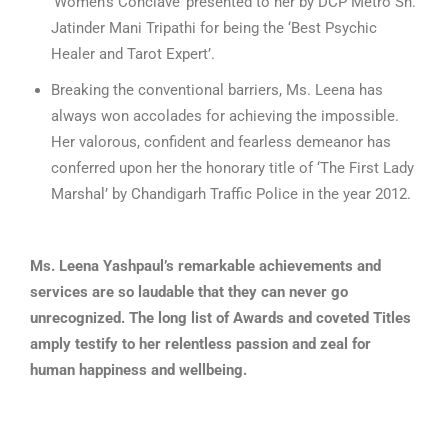
‘Women’s Conclave’ presented to her by DCP Metro Sh.
Jatinder Mani Tripathi for being the ‘Best Psychic
Healer and Tarot Expert’.
Breaking the conventional barriers, Ms. Leena has
always won accolades for achieving the impossible.
Her valorous, confident and fearless demeanor has
conferred upon her the honorary title of ‘The First Lady
Marshal’ by Chandigarh Traffic Police in the year 2012.
Ms. Leena Yashpaul’s remarkable achievements and
services are so laudable that they can never go
unrecognized. The long list of Awards and coveted Titles
amply testify to her relentless passion and zeal for
human happiness and wellbeing.