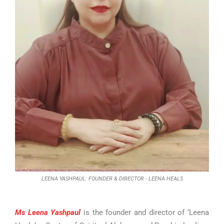
LEENA YASHPAUL: FOUNDER & DIRECTOR - LEENA HEALS
Ms Leena Yashpaul
is the founder and director of ‘Leena