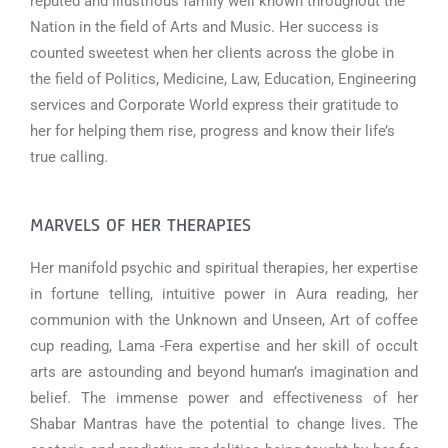
reputed and illustrious family well known throughout the
Nation in the field of Arts and Music. Her success is
counted sweetest when her clients across the globe in
the field of Politics, Medicine, Law, Education, Engineering
services and Corporate World express their gratitude to
her for helping them rise, progress and know their life’s
true calling.
MARVELS OF HER THERAPIES
Her manifold psychic and spiritual therapies, her expertise
in fortune telling, intuitive power in Aura reading, her
communion with the Unknown and Unseen, Art of coffee
cup reading, Lama -Fera expertise and her skill of occult
arts are astounding and beyond human’s imagination and
belief. The immense power and effectiveness of her
Shabar Mantras have the potential to change lives. The