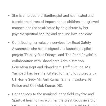
She is a hardcore philanthropist and has healed and
transformed lives of impoverished children, the grieved
masses and those affected by drug abuse by her
psychic spiritual healing and genuine love and care.
Contributing her valuable services for Road Safety
Awareness, she has designed and launched a pilot
project ‘Fatality Free Fridays’ and ‘The Road Royals’ in
collaboration with Chandigarh Administration,
Education Dept and Chandigarh Traffic Police. Ms.
Yashpaul has been felicitated for her pilot projects by
UT Home Secy Mr. Anil Kumar, Shri Shrivastava, IG
Police and Shri Alok Kumar, DIG.
Her services to the mankind in the field Psychic and
Spiritual healing has won her the prestigious award of