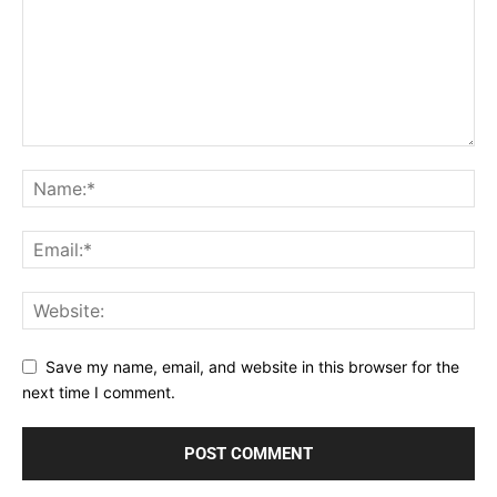
Save my name, email, and website in this browser for the
next time I comment.