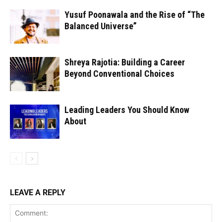
Yusuf Poonawala and the Rise of “The
Balanced Universe”
Shreya Rajotia: Building a Career
Beyond Conventional Choices
Leading Leaders You Should Know
About
LEAVE A REPLY