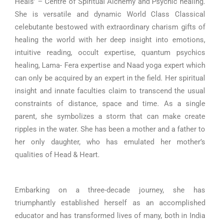
Heals’ – Centre of Spiritual Alchemy and Psychic healing.
She is versatile and dynamic World Class Classical
celebutante bestowed with extraordinary charism gifts of
healing the world with her deep insight into emotions,
intuitive reading, occult expertise, quantum psychics
healing, Lama- Fera expertise and Naad yoga expert which
can only be acquired by an expert in the field. Her spiritual
insight and innate faculties claim to transcend the usual
constraints of distance, space and time. As a single
parent, she symbolizes a storm that can make create
ripples in the water. She has been a mother and a father to
her only daughter, who has emulated her mother’s
qualities of Head & Heart.
Embarking on a three-decade journey, she has
triumphantly established herself as an accomplished
educator and has transformed lives of many, both in India