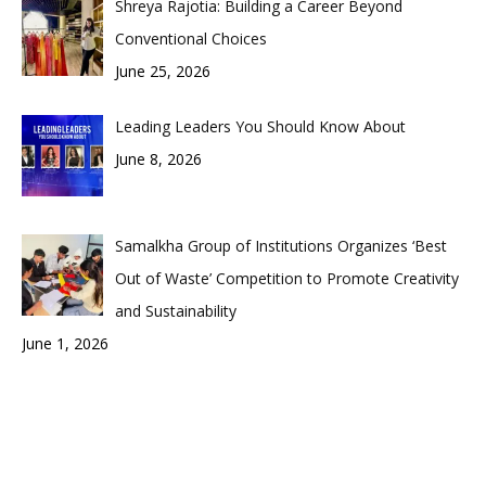
Shreya Rajotia: Building a Career Beyond
Conventional Choices
June 25, 2026
Leading Leaders You Should Know About
June 8, 2026
Samalkha Group of Institutions Organizes ‘Best
Out of Waste’ Competition to Promote Creativity
and Sustainability
June 1, 2026