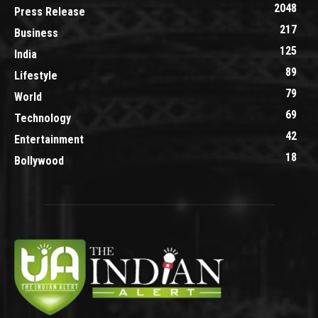
2048
Press Release
217
Business
125
India
89
Lifestyle
79
World
69
Technology
42
Entertainment
18
Bollywood