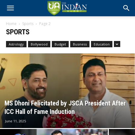
Home
Sports
Page 2
SPORTS
Astrology
Bollywood
Budget
Business
Education
MS Dhoni Felicitated by JSCA President After
ICC Hall of Fame Induction
June 11, 2025