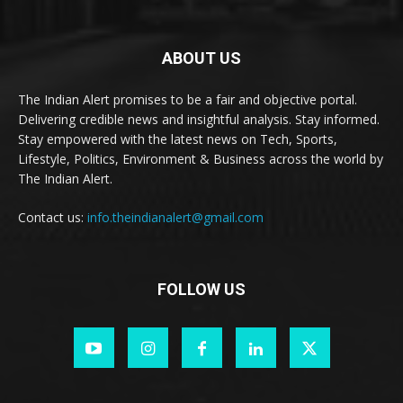
ABOUT US
The Indian Alert promises to be a fair and objective portal.
Delivering credible news and insightful analysis. Stay informed.
Stay empowered with the latest news on Tech, Sports,
Lifestyle, Politics, Environment & Business across the world by
The Indian Alert.
Contact us:
info.theindianalert@gmail.com
FOLLOW US