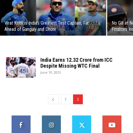
Virat Kohli is India’s Greatest Test Captain, Far
No Gill at 
Ahead of Ganguly and Dhoni
Finalises In
India Earns ₹12.32 Crore from ICC
Despite Missing WTC Final
June 10, 2025
1
2