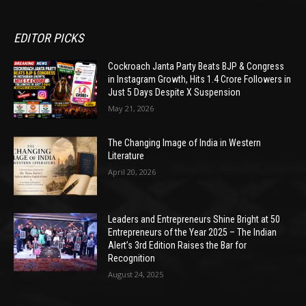
EDITOR PICKS
Cockroach Janta Party Beats BJP & Congress
in Instagram Growth, Hits 1.4 Crore Followers in
Just 5 Days Despite X Suspension
May 21, 2026
The Changing Image of India in Western
Literature
April 20, 2026
Leaders and Entrepreneurs Shine Bright at 50
Entrepreneurs of the Year 2025 – The Indian
Alert’s 3rd Edition Raises the Bar for
Recognition
August 24, 2025