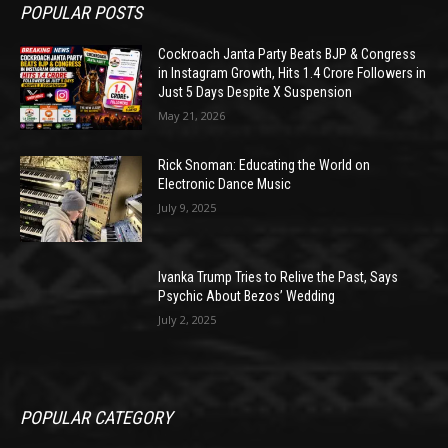
POPULAR POSTS
Cockroach Janta Party Beats BJP & Congress
in Instagram Growth, Hits 1.4 Crore Followers in
Just 5 Days Despite X Suspension
May 21, 2026
Rick Snoman: Educating the World on
Electronic Dance Music
July 9, 2025
Ivanka Trump Tries to Relive the Past, Says
Psychic About Bezos’ Wedding
July 2, 2025
POPULAR CATEGORY