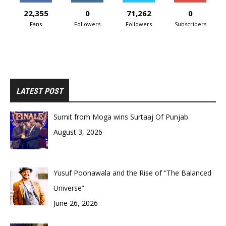
22,355
0
71,262
0
Fans
Followers
Followers
Subscribers
LATEST POST
Sumit from Moga wins Surtaaj Of Punjab.
August 3, 2026
Yusuf Poonawala and the Rise of “The Balanced
Universe”
June 26, 2026