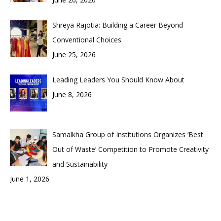
Shreya Rajotia: Building a Career Beyond
Conventional Choices
June 25, 2026
Leading Leaders You Should Know About
June 8, 2026
Samalkha Group of Institutions Organizes ‘Best
Out of Waste’ Competition to Promote Creativity
and Sustainability
June 1, 2026