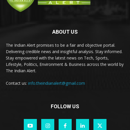
ABOUT US
The Indian Alert promises to be a fair and objective portal.
Delivering credible news and insightful analysis. Stay informed.
Stay empowered with the latest news on Tech, Sports,
Lifestyle, Politics, Environment & Business across the world by
The Indian Alert.
Contact us:
info.theindianalert@gmail.com
FOLLOW US