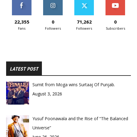
22,355
0
71,262
0
Fans
Followers
Followers
Subscribers
LATEST POST
Sumit from Moga wins Surtaaj Of Punjab.
August 3, 2026
Yusuf Poonawala and the Rise of “The Balanced
Universe”
June 26, 2026