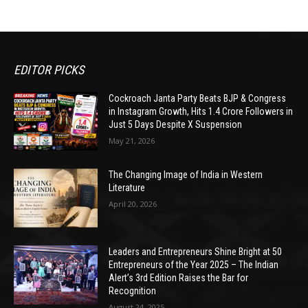
EDITOR PICKS
Cockroach Janta Party Beats BJP & Congress
in Instagram Growth, Hits 1.4 Crore Followers in
Just 5 Days Despite X Suspension
May 21, 2026
The Changing Image of India in Western
Literature
April 20, 2026
Leaders and Entrepreneurs Shine Bright at 50
Entrepreneurs of the Year 2025 – The Indian
Alert’s 3rd Edition Raises the Bar for
Recognition
August 24, 2025