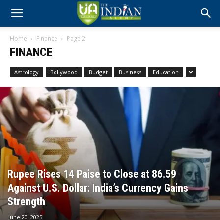
Home
Finance
Page 2
FINANCE
Astrology
Bollywood
Budget
Business
Education
Rupee Rises 14 Paise to Close at 86.59
Against U.S. Dollar: India’s Currency Gains
Strength
June 20, 2025