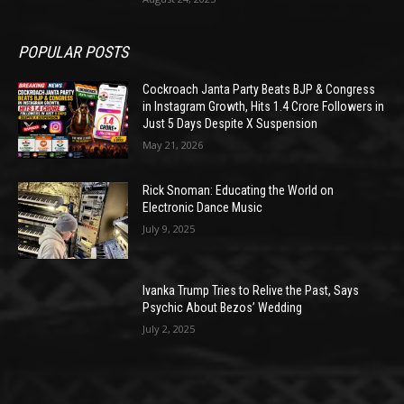
POPULAR POSTS
Cockroach Janta Party Beats BJP & Congress
in Instagram Growth, Hits 1.4 Crore Followers in
Just 5 Days Despite X Suspension
May 21, 2026
Rick Snoman: Educating the World on
Electronic Dance Music
July 9, 2025
Ivanka Trump Tries to Relive the Past, Says
Psychic About Bezos’ Wedding
July 2, 2025