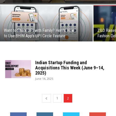
Want to Share UPI with Family? Here’s How
ZILO Raises
to Use BHIM App’s UPI Circle Feature
Fashion Deli
Indian Startup Funding and
Acquisitions This Week (June 9–14,
2025)
June 14, 2025
1
2