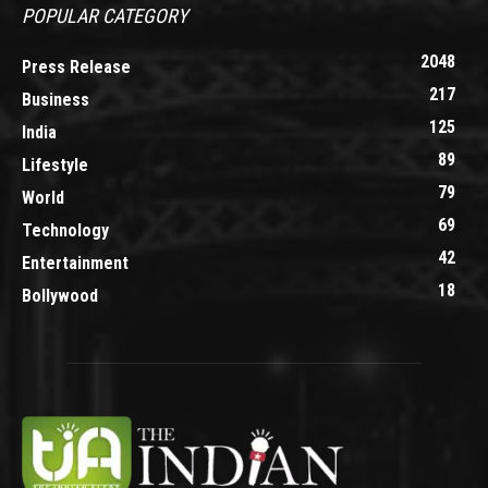
POPULAR CATEGORY
2048
Press Release
217
Business
125
India
89
Lifestyle
79
World
69
Technology
42
Entertainment
18
Bollywood