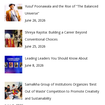
Yusuf Poonawala and the Rise of “The Balanced
Universe”
June 26, 2026
Shreya Rajotia: Building a Career Beyond
Conventional Choices
June 25, 2026
Leading Leaders You Should Know About
June 8, 2026
Samalkha Group of Institutions Organizes ‘Best
Out of Waste’ Competition to Promote Creativity
and Sustainability