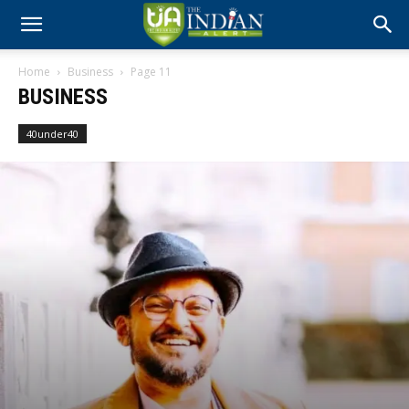
Home
Business
Page 11
BUSINESS
40under40