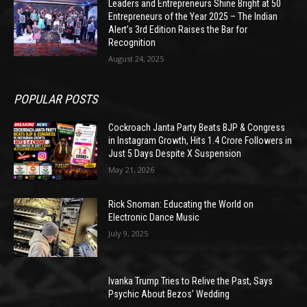
Leaders and Entrepreneurs Shine Bright at 50
Entrepreneurs of the Year 2025 – The Indian
Alert’s 3rd Edition Raises the Bar for
Recognition
August 24, 2025
POPULAR POSTS
Cockroach Janta Party Beats BJP & Congress
in Instagram Growth, Hits 1.4 Crore Followers in
Just 5 Days Despite X Suspension
May 21, 2026
Rick Snoman: Educating the World on
Electronic Dance Music
July 9, 2025
Ivanka Trump Tries to Relive the Past, Says
Psychic About Bezos’ Wedding