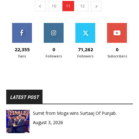
10
11
12
22,355
0
71,262
0
Fans
Followers
Followers
Subscribers
LATEST POST
Sumit from Moga wins Surtaaj Of Punjab.
August 3, 2026