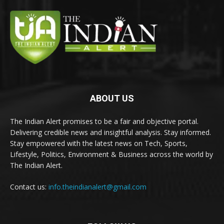
ABOUT US
The Indian Alert promises to be a fair and objective portal.
Delivering credible news and insightful analysis. Stay informed.
Stay empowered with the latest news on Tech, Sports,
Lifestyle, Politics, Environment & Business across the world by
The Indian Alert.
Contact us:
info.theindianalert@gmail.com