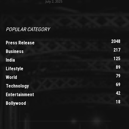
July 2, 2025
POPULAR CATEGORY
2048
Press Release
217
Business
125
India
89
Lifestyle
79
World
69
Technology
42
Entertainment
18
Bollywood