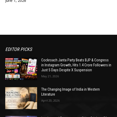
June 1, 2026
EDITOR PICKS
Cockroach Janta Party Beats BJP & Congress
in Instagram Growth, Hits 1.4 Crore Followers in
Just 5 Days Despite X Suspension
May 21, 2026
The Changing Image of India in Western
Literature
April 20, 2026