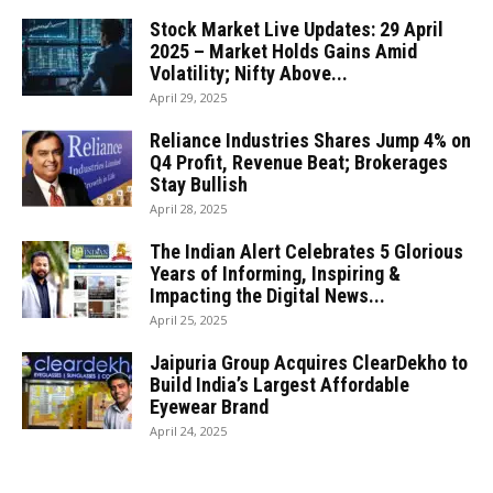
Stock Market Live Updates: 29 April
2025 – Market Holds Gains Amid
Volatility; Nifty Above...
April 29, 2025
Reliance Industries Shares Jump 4% on
Q4 Profit, Revenue Beat; Brokerages
Stay Bullish
April 28, 2025
The Indian Alert Celebrates 5 Glorious
Years of Informing, Inspiring &
Impacting the Digital News...
April 25, 2025
Jaipuria Group Acquires ClearDekho to
Build India’s Largest Affordable
Eyewear Brand
April 24, 2025