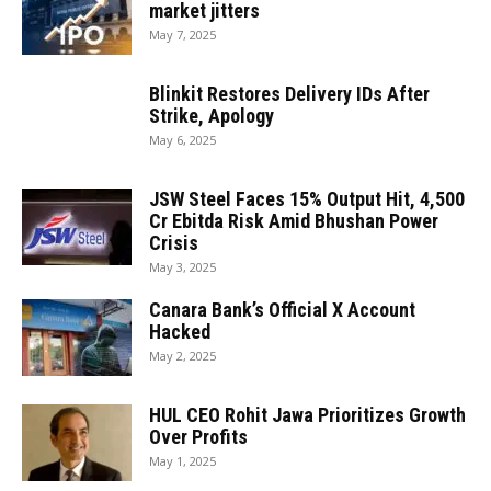
market jitters
May 7, 2025
Blinkit Restores Delivery IDs After
Strike, Apology
May 6, 2025
JSW Steel Faces 15% Output Hit, ₹4,500
Cr Ebitda Risk Amid Bhushan Power
Crisis
May 3, 2025
Canara Bank’s Official X Account
Hacked
May 2, 2025
HUL CEO Rohit Jawa Prioritizes Growth
Over Profits
May 1, 2025