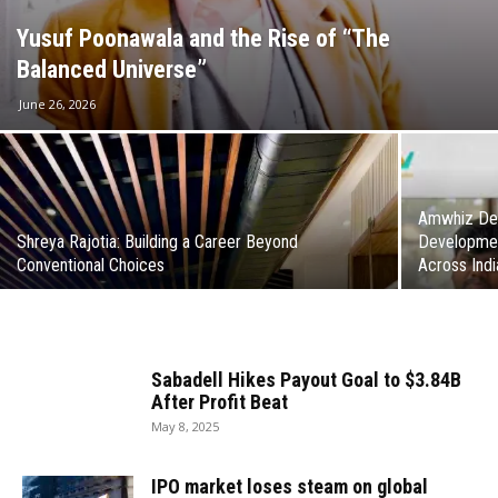
Yusuf Poonawala and the Rise of “The
Balanced Universe”
June 26, 2026
Amwhiz Del
Shreya Rajotia: Building a Career Beyond
Developmen
Conventional Choices
Across Indi
Sabadell Hikes Payout Goal to $3.84B
After Profit Beat
May 8, 2025
IPO market loses steam on global